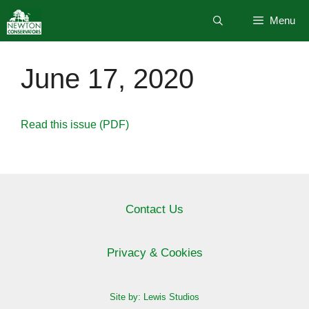
Skip
Menu
to
content
June 17, 2020
Read this issue (PDF)
Contact Us
Privacy & Cookies
Site by: Lewis Studios