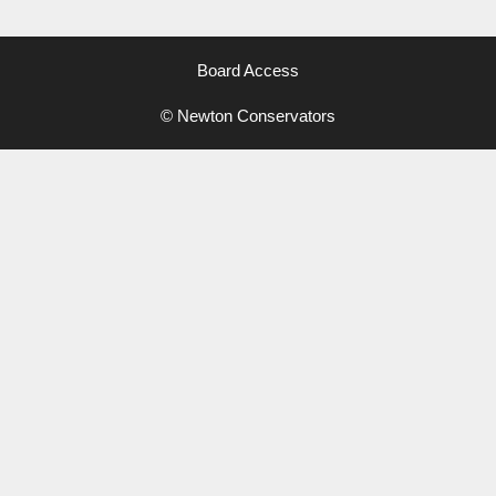
Board Access
© Newton Conservators