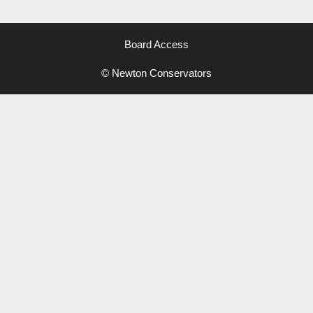
Board Access
© Newton Conservators