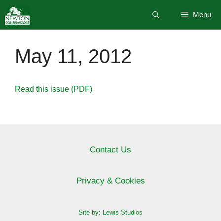
Skip
Menu
to
content
May 11, 2012
Read this issue (PDF)
Contact Us
Privacy & Cookies
Site by: Lewis Studios