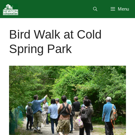
Skip
Menu
to
content
Bird Walk at Cold
Spring Park