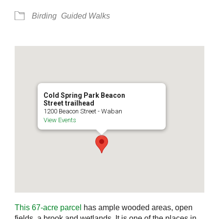
Birding
Guided Walks
Cold Spring Park Beacon
Street trailhead
1200 Beacon Street - Waban
View Events
This 67-acre parcel
has ample wooded areas, open
fields, a brook and wetlands. It is one of the places in