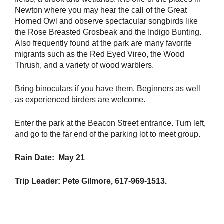
Newton where you may hear the call of the Great
Horned Owl and observe spectacular songbirds like
the Rose Breasted Grosbeak and the Indigo Bunting.
Also frequently found at the park are many favorite
migrants such as the Red Eyed Vireo, the Wood
Thrush, and a variety of wood warblers.
Bring binoculars if you have them. Beginners as well
as experienced birders are welcome.
Enter the park at the Beacon Street entrance. Turn left,
and go to the far end of the parking lot to meet group.
Rain Date: May 21
Trip Leader: Pete Gilmore, 617-969-1513.