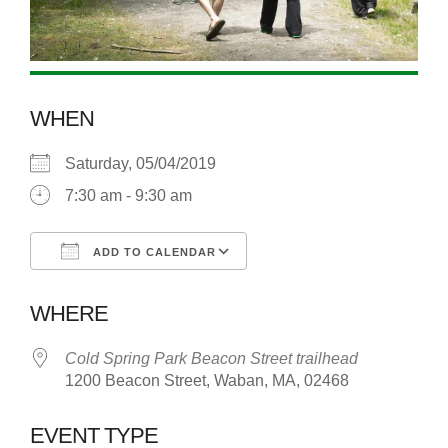
WHEN
Saturday, 05/04/2019
7:30 am - 9:30 am
ADD TO CALENDAR
Download ICS
Google Calendar
WHERE
Cold Spring Park Beacon Street trailhead
1200 Beacon Street, Waban, MA, 02468
EVENT TYPE