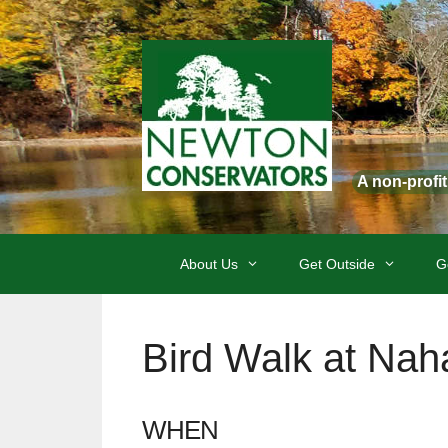
Skip
to
content
A non-profi
About Us
Get Outside
G
Bird Walk at Nah
WHEN