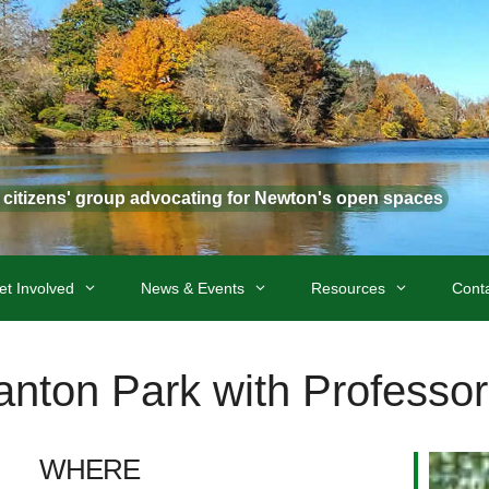
t citizens' group advocating for Newton's open spaces
et Involved
News & Events
Resources
Cont
anton Park with Professo
WHERE