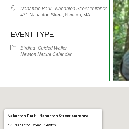
Nahanton Park - Nahanton Street entrance
471 Nahanton Street, Newton, MA
EVENT TYPE
alendar
iCalendar
Office 365
Birding
Guided Walks
Newton Nature Calendar
Nahanton Park - Nahanton Street entrance
471 Nahanton Street - Newton