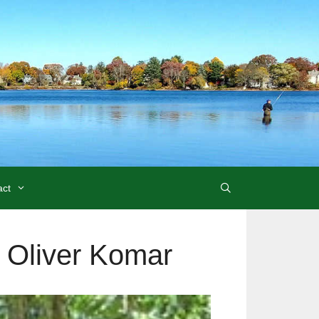
act
r Oliver Komar