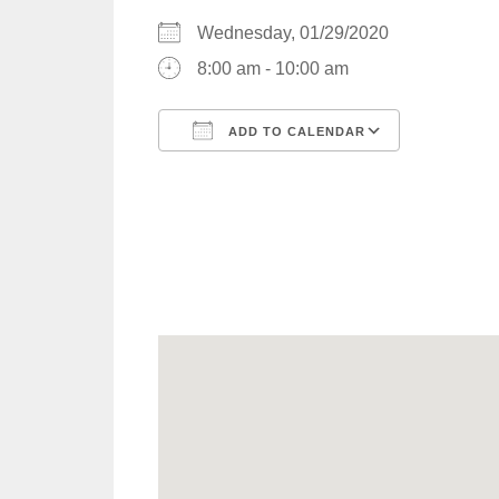
Wednesday, 01/29/2020
8:00 am - 10:00 am
ADD TO CALENDAR
Download ICS
Google C