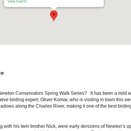
View Events
ce
he Newton Conservators Spring Walk Series? It has been a mild w
ive birding expert, Oliver Komar, who is visiting in town this w
dows along the Charles River, making it one of the best birdin
 with his twin brother Nick, were early denizens of Newton’s 