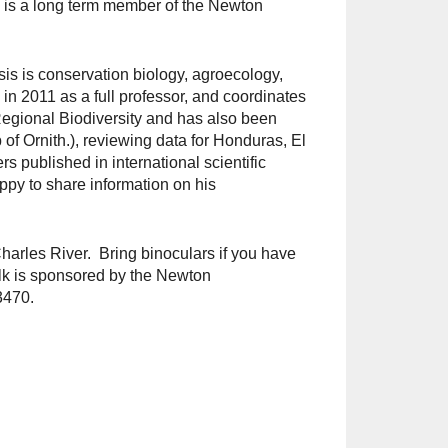
n is a long term member of the Newton
is is conservation biology, agroecology,
n 2011 as a full professor, and coordinates
Regional Biodiversity and has also been
 of Ornith.), reviewing data for Honduras, El
s published in international scientific
py to share information on his
Charles River. Bring binoculars if you have
k is sponsored by the Newton
3470.