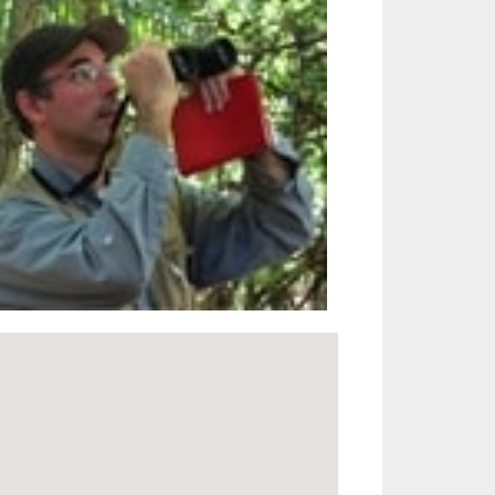
Outlook Live