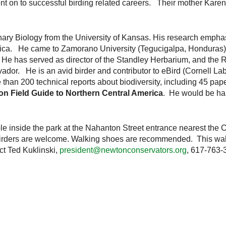
t on to successful birding related careers. Their mother Kare
nary Biology from the University of Kansas. His research emphas
rica. He came to Zamorano University (Tegucigalpa, Honduras) i
. He has served as director of the Standley Herbarium, and the 
ador. He is an avid birder and contributor to eBird (Cornell Lab
han 200 technical reports about biodiversity, including 45 paper
on Field Guide to Northern Central America
. He would be hap
le inside the park at the Nahanton Street entrance nearest the 
irders are welcome. Walking shoes are recommended. This wal
ct Ted Kuklinski,
president@newtonconservators.org
, 617-763-