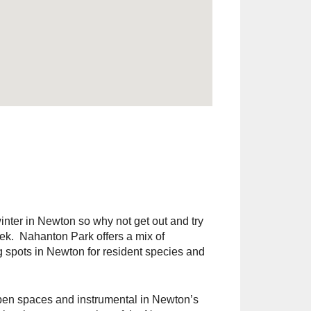
inter in Newton so why not get out and try
eek. Nahanton Park offers a mix of
g spots in Newton for resident species and
open spaces and instrumental in Newton’s