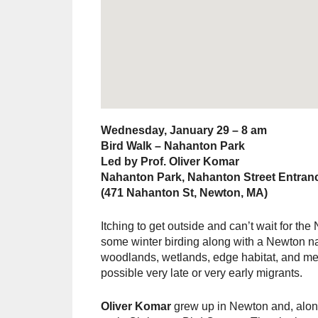
Wednesday, January 29 – 8 am
Bird Walk – Nahanton Park
Led by Prof. Oliver Komar
Nahanton Park, Nahanton Street Entran
(471 Nahanton St, Newton, MA)
Itching to get outside and can’t wait for t
some winter birding along with a Newton nat
woodlands, wetlands, edge habitat, and mea
possible very late or very early migrants.
Oliver Komar
grew up in Newton and, along