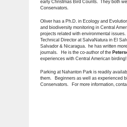
early Christmas Bird Counts. They both wen
Conservators.
Oliver has a Ph.D. in Ecology and Evolutio
and biodiversity monitoring in Central Ame
projects related with environmental issues
Technical Director at SalvaNatura in El Salv
Salvador & Nicaragua. he has written more t
journals. He is the co-author of the
Peters
experiences with Central American birding!
Parking at Nahanton Park is readily availab
them. Beginners as well as experienced b
Conservators. For more information, conta