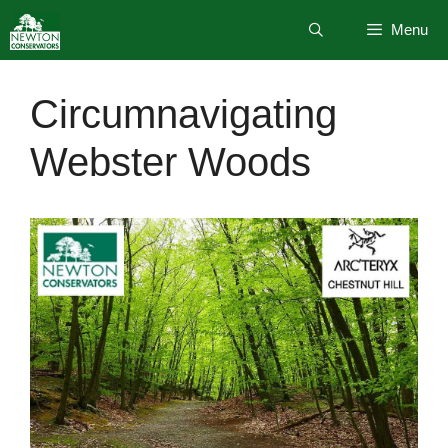
Skip
Menu
to
content
Circumnavigating
Webster Woods