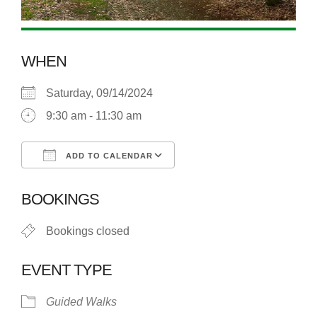
WHEN
Saturday, 09/14/2024
9:30 am - 11:30 am
ADD TO CALENDAR
Download ICS
Google Calendar
BOOKINGS
Bookings closed
EVENT TYPE
Guided Walks