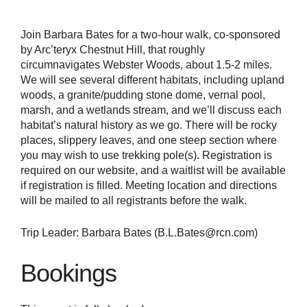
Join Barbara Bates for a two-hour walk, co-sponsored
by Arc’teryx Chestnut Hill, that roughly
circumnavigates Webster Woods, about 1.5-2 miles.
We will see several different habitats, including upland
woods, a granite/pudding stone dome, vernal pool,
marsh, and a wetlands stream, and we’ll discuss each
habitat’s natural history as we go. There will be rocky
places, slippery leaves, and one steep section where
you may wish to use trekking pole(s). Registration is
required on our website, and a waitlist will be available
if registration is filled. Meeting location and directions
will be mailed to all registrants before the walk.
Trip Leader: Barbara Bates (B.L.Bates@rcn.com)
Bookings