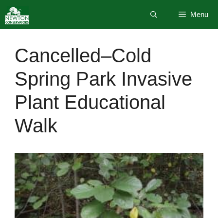
Skip
Menu
to
content
Cancelled–Cold
Spring Park Invasive
Plant Educational
Walk