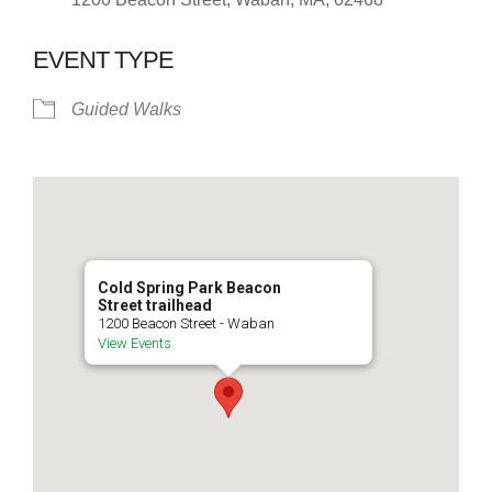
EVENT TYPE
Guided Walks
Cold Spring Park Beacon
Street trailhead
1200 Beacon Street - Waban
View Events