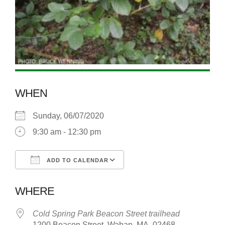
WHEN
Sunday, 06/07/2020
9:30 am - 12:30 pm
ADD TO CALENDAR
Download ICS
Google Calendar
WHERE
Cold Spring Park Beacon Street trailhead
1200 Beacon Street, Waban, MA, 02468