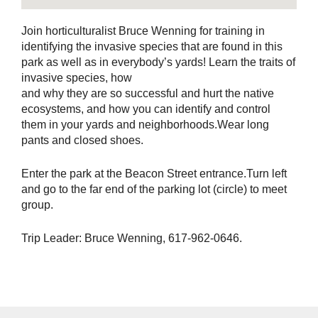
Join horticulturalist Bruce Wenning for training in
identifying the invasive species that are found in this
park as well as in everybody’s yards! Learn the traits of
invasive species, how
and why they are so successful and hurt the native
ecosystems, and how you can identify and control
them in your yards and neighborhoods.Wear long
pants and closed shoes.
Enter the park at the Beacon Street entrance.Turn left
and go to the far end of the parking lot (circle) to meet
group.
Trip Leader: Bruce Wenning, 617-962-0646.