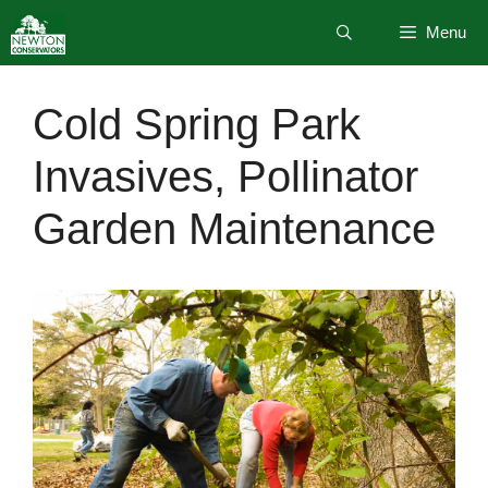
Skip
Menu
to
content
Cold Spring Park
Invasives, Pollinator
Garden Maintenance