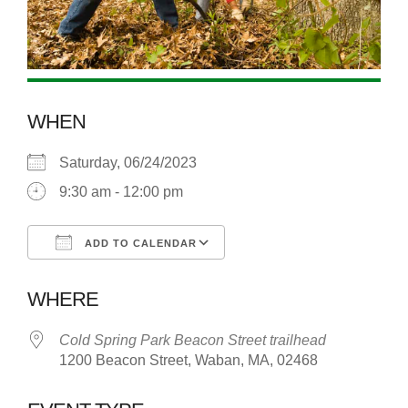
WHEN
Saturday, 06/24/2023
9:30 am - 12:00 pm
ADD TO CALENDAR
Download ICS
Google Calendar
WHERE
Cold Spring Park Beacon Street trailhead
1200 Beacon Street, Waban, MA, 02468