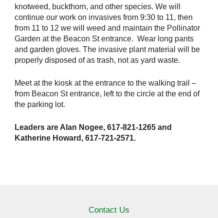
knotweed, buckthorn, and other species. We will
continue our work on invasives from 9:30 to 11, then
from 11 to 12 we will weed and maintain the Pollinator
Garden at the Beacon St entrance. Wear long pants
and garden gloves. The invasive plant material will be
properly disposed of as trash, not as yard waste.
Meet at the kiosk at the entrance to the walking trail –
from Beacon St entrance, left to the circle at the end of
the parking lot.
Leaders are Alan Nogee, 617-821-1265 and
Katherine Howard, 617-721-2571.
Contact Us