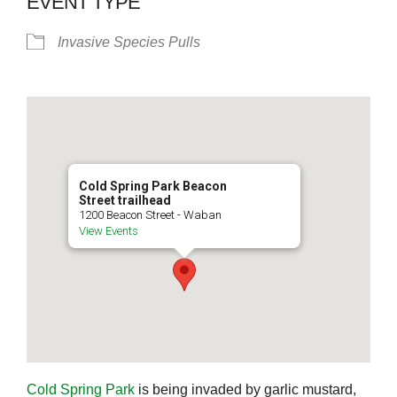
EVENT TYPE
Invasive Species Pulls
Cold Spring Park Beacon
Street trailhead
1200 Beacon Street - Waban
View Events
Cold Spring Park
is being invaded by garlic mustard,