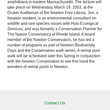
amphibians in eastern Massachusetts. The lecture will
take place on Wednesday, March 19, 2003, at the
Druker Auditorium of the Newton Free Library. Jon, a
Newton resident, is an environmental consultant on
wildlife and rare species issues with Hyla Ecological
Services, and was formerly a Conservation Planner for
The Nature Conservancy of Rhode Island. A board
member of the Newton Conservators, he has led a
number of programs as part of Newton Biodiversity
Days and the Conservators walk series. A vernal pool
walk will be scheduled later this Spring in conjunction
with the Newton Conservators to see first hand the
wonders of vernal pools in Newton.
Contact Us