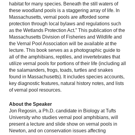
habitat for many species. Beneath the still waters of
these woodland pools is a staggering array of life. In
Massachusetts, vernal pools are afforded some
protection through local bylaws and regulations such
as the Wetlands Protection Act.” This publication of the
Massachusetts Division of Fisheries and Wildlife and
the Vernal Pool Association will be available at the
lecture. This book serves as a photographic guide to
all of the amphibians, reptiles, and invertebrates that
utilize vernal pools for portions of their life (including all
the salamanders, frogs, toads, turtles and snakes
found in Massachusetts). It includes species accounts,
key diagnostic features, natural history notes, and lists
of vernal pool resources.
About the Speaker
Jon Regosin, a Ph.D. candidate in Biology at Tufts
University who studies vernal pool amphibians, will
present a lecture and slide show on vernal pools in
Newton, and on conservation issues affecting