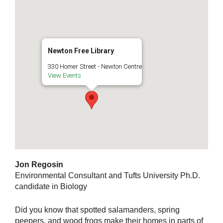
Newton Free Library
330 Homer Street - Newton Centre
View Events
Jon Regosin
Environmental Consultant and Tufts University Ph.D.
candidate in Biology
Did you know that spotted salamanders, spring
peepers, and wood frogs make their homes in parts of