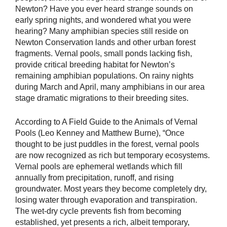
Newton? Have you ever heard strange sounds on
early spring nights, and wondered what you were
hearing? Many amphibian species still reside on
Newton Conservation lands and other urban forest
fragments. Vernal pools, small ponds lacking fish,
provide critical breeding habitat for Newton’s
remaining amphibian populations. On rainy nights
during March and April, many amphibians in our area
stage dramatic migrations to their breeding sites.
According to A Field Guide to the Animals of Vernal
Pools (Leo Kenney and Matthew Burne), “Once
thought to be just puddles in the forest, vernal pools
are now recognized as rich but temporary ecosystems.
Vernal pools are ephemeral wetlands which fill
annually from precipitation, runoff, and rising
groundwater. Most years they become completely dry,
losing water through evaporation and transpiration.
The wet-dry cycle prevents fish from becoming
established, yet presents a rich, albeit temporary,