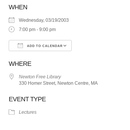
WHEN
Wednesday, 03/19/2003
7:00 pm - 9:00 pm
ADD TO CALENDAR
Download ICS
Google Calendar
WHERE
Newton Free Library
330 Homer Street, Newton Centre, MA
EVENT TYPE
Lectures