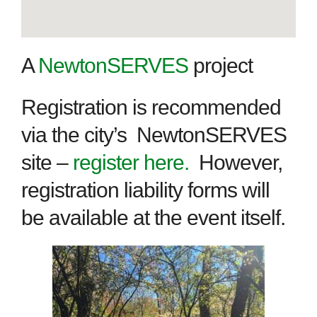
A
NewtonSERVES
project
Registration is recommended
via the city’s NewtonSERVES
site –
register here.
However,
registration liability forms will
be available at the event itself.