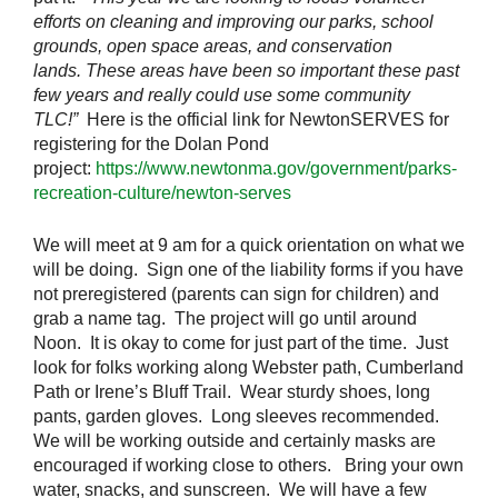
efforts on cleaning and improving our parks, school
grounds, open space areas, and conservation
lands. These areas have been so important these past
few years and really could use some community
TLC!”
Here is the official link for NewtonSERVES for
registering for the Dolan Pond
project:
https://www.newtonma.gov/government/parks-
recreation-culture/newton-serves
We will meet at 9 am for a quick orientation on what we
will be doing. Sign one of the liability forms if you have
not preregistered (parents can sign for children) and
grab a name tag. The project will go until around
Noon. It is okay to come for just part of the time. Just
look for folks working along Webster path, Cumberland
Path or Irene’s Bluff Trail. Wear sturdy shoes, long
pants, garden gloves. Long sleeves recommended.
We will be working outside and certainly masks are
encouraged if working close to others. Bring your own
water, snacks, and sunscreen. We will have a few