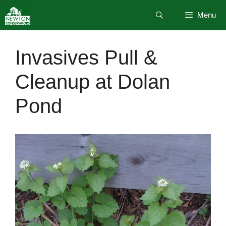
Skip
Menu
to
content
Invasives Pull &
Cleanup at Dolan
Pond