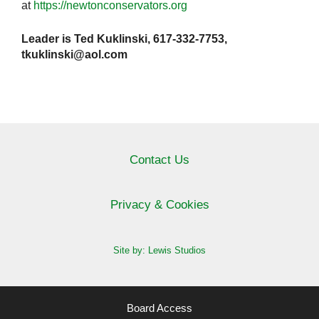
at
https://newtonconservators.org
Leader is Ted Kuklinski, 617-332-7753,
tkuklinski@aol.com
Contact Us
Privacy & Cookies
Site by: Lewis Studios
Board Access