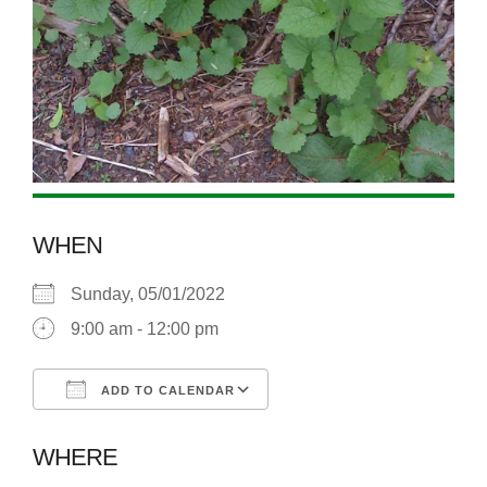
WHEN
Sunday, 05/01/2022
9:00 am - 12:00 pm
ADD TO CALENDAR
Download ICS
Google Calendar
WHERE