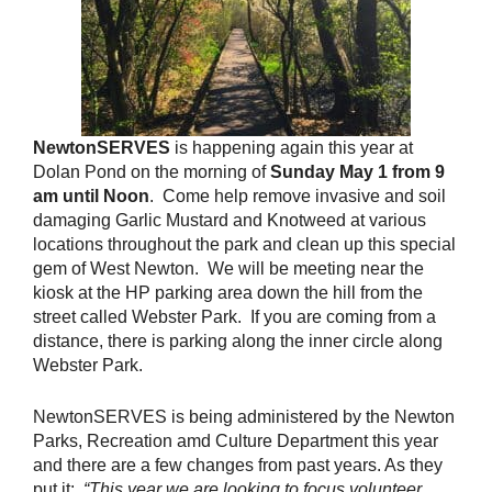
Newto
nSERV
ES
is happening again this year at
Dolan Pond on the morning of
Sunday May 1 from 9
am until Noon
. Come help remove invasive and soil
damaging Garlic Mustard and Knotweed at various
locations throughout the park and clean up this special
gem of West Newton. We will be meeting near the
kiosk at the HP parking area down the hill from the
street called Webster Park. If you are coming from a
distance, there is parking along the inner circle along
Webster Park.
NewtonSERVES is being administered by the Newton
Parks, Recreation amd Culture Department this year
and there are a few changes from past years. As they
put it:
“This year we are looking to focus volunteer