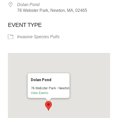
Dolan Pond
76 Webster Park, Newton, MA, 02465
EVENT TYPE
Invasive Species Pulls
Dolan Pond
76 Webster Park - Newton
View Events