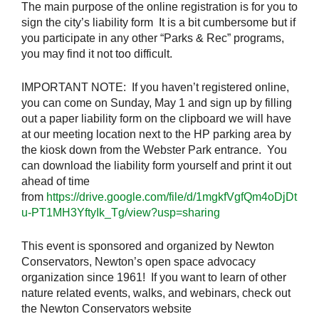
The main purpose of the online registration is for you to
sign the city’s liability form It is a bit cumbersome but if
you participate in any other “Parks & Rec” programs,
you may find it not too difficult.
IMPORTANT NOTE: If you haven’t registered online,
you can come on Sunday, May 1 and sign up by filling
out a paper liability form on the clipboard we will have
at our meeting location next to the HP parking area by
the kiosk down from the Webster Park entrance. You
can download the liability form yourself and print it out
ahead of time
from
https://drive.google.com/file/d/1mgkfVgfQm4oDjDt
u-PT1MH3YftyIk_Tg/view?usp=sharing
This event is sponsored and organized by Newton
Conservators, Newton’s open space advocacy
organization since 1961! If you want to learn of other
nature related events, walks, and webinars, check out
the Newton Conservators website