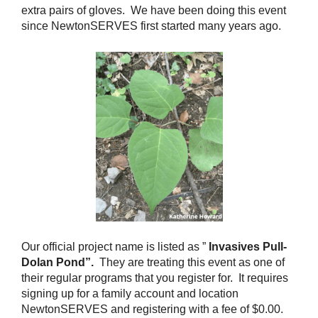
extra pairs of gloves. We have been doing this event
since NewtonSERVES first started many years ago.
Our official project name is listed as ”
Invasives Pull-
Dolan Pond”.
They are treating this event as one of
their regular programs that you register for. It requires
signing up for a family account and location
NewtonSERVES and registering with a fee of $0.00.