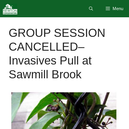
Skip
Menu
to
content
GROUP SESSION
CANCELLED–
Invasives Pull at
Sawmill Brook