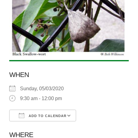
WHEN
Sunday, 05/03/2020
9:30 am - 12:00 pm
ADD TO CALENDAR
Download ICS
Google Calendar
WHERE