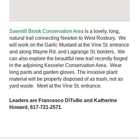
Sawmill Brook Conservation Area
is a lovely, long,
natural trail connecting Newton to West Roxbury. We
will work on the Garlic Mustard at the Vine St. entrance
and along Wayne Rd. and Lagrange St. borders. We
can also explore the beautiful new trail recently forged
in the adjoining Kesseler Conservation Area. Wear
long pants and garden gloves. The invasive plant
material will be properly disposed of as trash, not as
yard waste. Meet at the Vine St. entrance.
Leaders are Francesco DiTullio and Katherine
Howard, 617-721-2571.