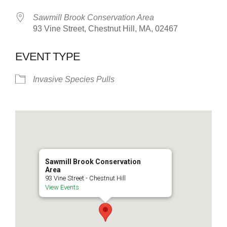
Sawmill Brook Conservation Area
93 Vine Street, Chestnut Hill, MA, 02467
EVENT TYPE
Invasive Species Pulls
Sawmill Brook Conservation
Area
93 Vine Street - Chestnut Hill
View Events