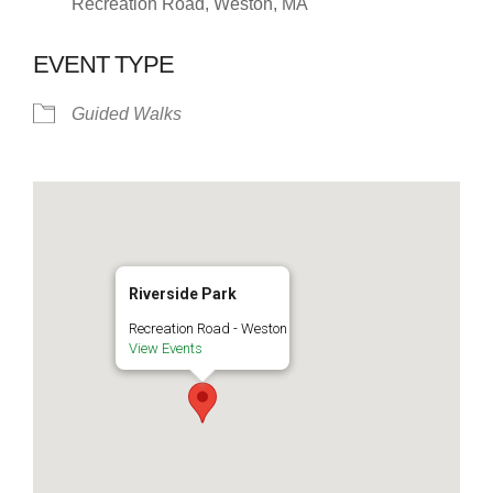
Recreation Road, Weston, MA
EVENT TYPE
Guided Walks
Riverside Park
Recreation Road - Weston
View Events