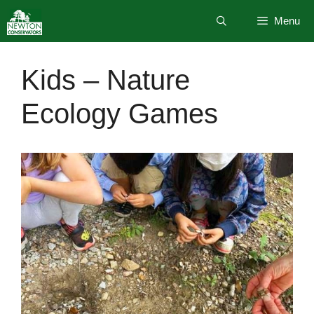
Skip
Menu
to
content
Kids – Nature
Ecology Games