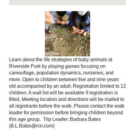
Learn about the life strategies of baby animals at
Riverside Park by playing games focusing on
camouflage, population dynamics, nurseries, and
more. Open to children between five and nine years
old accompanied by an adult. Registration limited to 12
children. A wait list will be available if registration is
filled. Meeting location and directions will be mailed to
all registrants before the walk. Please contact the walk
leader for permission before bringing children beyond
this age group. Trip Leader: Barbara Bates
(B.L.Bates@rcn.com)