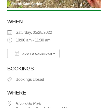
WHEN
Saturday, 05/28/2022
10:00 am - 11:30 am
ADD TO CALENDAR
Download ICS
Google Calendar
BOOKINGS
Bookings closed
WHERE
Riverside Park