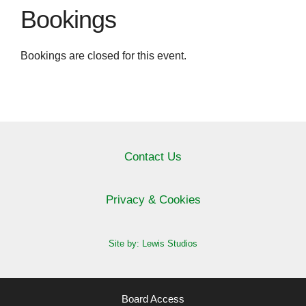
Bookings
Bookings are closed for this event.
Contact Us
Privacy & Cookies
Site by: Lewis Studios
Board Access