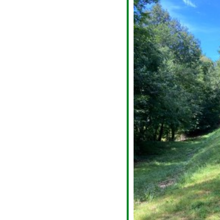
alendar
iCalendar
Office 365