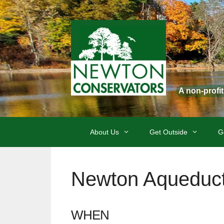
Skip
to
content
A non-profi
About Us
Get Outside
G
Newton Aqueduct
WHEN