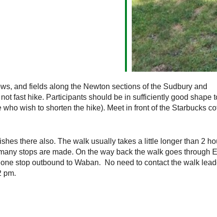
ws, and fields along the Newton sections of the Sudbury and
ot fast hike. Participants should be in sufficiently good shape 
e who wish to shorten the hike). Meet in front of the Starbucks co
shes there also. The walk usually takes a little longer than 2 ho
any stops are made. On the way back the walk goes through El
 one stop outbound to Waban. No need to contact the walk leade
2 pm.