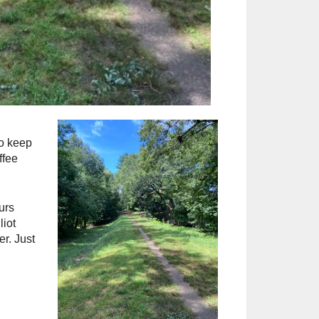
to keep
ffee
urs
iot
r. Just