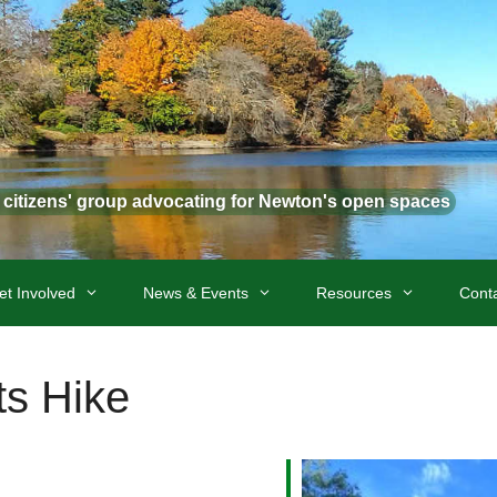
t citizens' group advocating for Newton's open spaces
et Involved
News & Events
Resources
Cont
s Hike