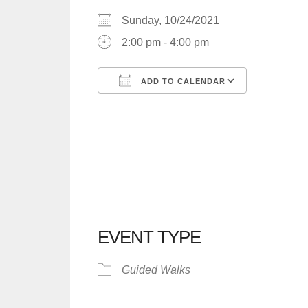
Sunday, 10/24/2021
2:00 pm - 4:00 pm
ADD TO CALENDAR
Download ICS
Google C
EVENT TYPE
Guided Walks