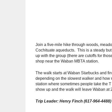
Join a five-mile hike through woods, meado
Cochituate aqueducts. This is a steady but n
up with the group (there are cutoffs for thos
shop near the Waban MBTA station.
The walk starts at Waban Starbucks and fini
depending on the slowest walker and how m
station where sometimes people take the T
show up and the walk will leave Waban at 
Trip Leader: Henry Finch (617-964-4488)