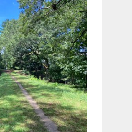
Outlook Live