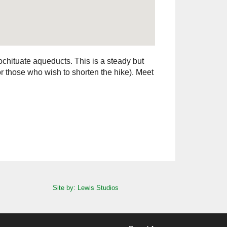
chituate aqueducts. This is a steady but
for those who wish to shorten the hike). Meet
Site by: Lewis Studios