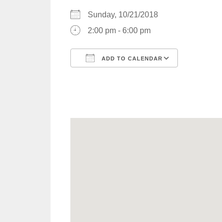
Sunday, 10/21/2018
2:00 pm - 6:00 pm
ADD TO CALENDAR
Download ICS
Google C