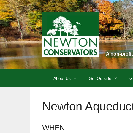
Skip
to
content
A non-profi
About Us
Get Outside
G
Newton Aqueduct
WHEN