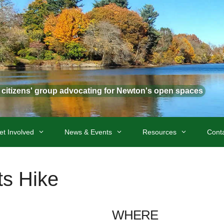
t citizens' group advocating for Newton's open spaces
et Involved
News & Events
Resources
Cont
s Hike
WHERE