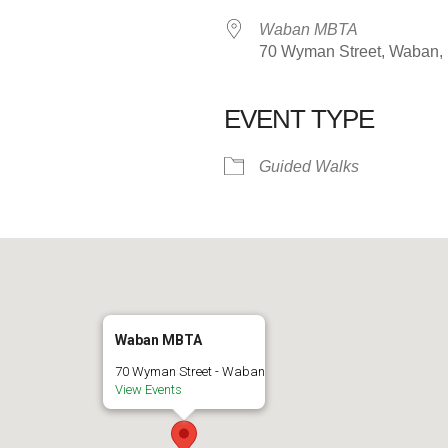
Waban MBTA
70 Wyman Street, Waban,
EVENT TYPE
alendar
iCalendar
Office 365
Guided Walks
Waban MBTA
70 Wyman Street - Waban
View Events