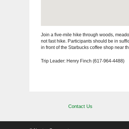
Join a five-mile hike through woods, meado
not fast hike. Participants should be in suf
in front of the Starbucks coffee shop near
Trip Leader: Henry Finch (617-964-4488)
Contact Us