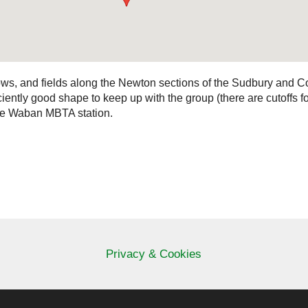
ws, and fields along the Newton sections of the Sudbury and Co
ficiently good shape to keep up with the group (there are cutoffs 
 the Waban MBTA station.
Privacy & Cookies