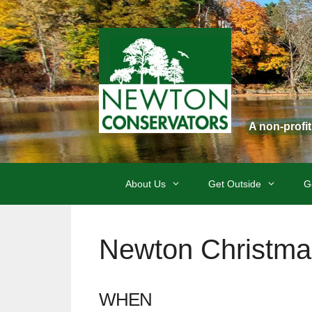
Skip
to
content
A non-profi
About Us
Get Outside
G
Newton Christma
WHEN