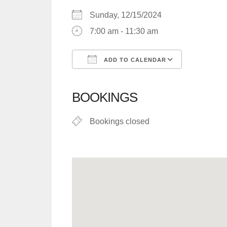
Sunday, 12/15/2024
7:00 am - 11:30 am
ADD TO CALENDAR
Download ICS
Google C
BOOKINGS
Bookings closed