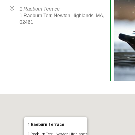
1 Raeburn Terrace
1 Raeburn Terr, Newton Highlands, MA,
02461
alendar
iCalendar
Office 365
1 Raeburn Terrace
1 Raeburn Terr - Newton Highlands