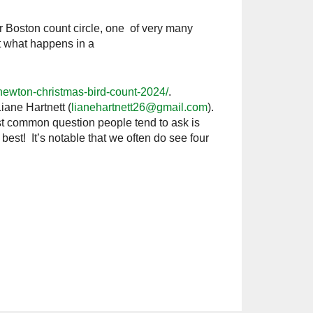
r Boston count circle, one of very many
t what happens in a
/newton-christmas-bird-count-2024/
.
iane Hartnett (
lianehartnett26@gmail.com
).
st common question people tend to ask is
best! It’s notable that we often do see four