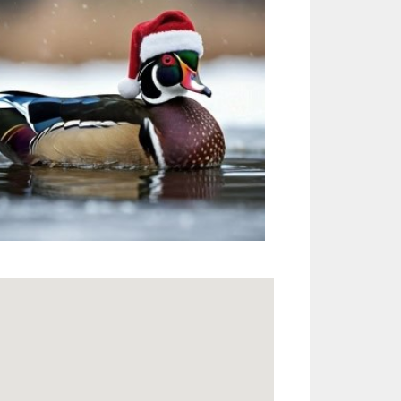
Outlook Live