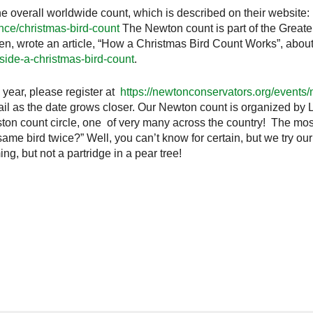
 overall worldwide count, which is described on their website:
nce/christmas-bird-count
The Newton count is part of the Greate
den, wrote an article, “How a Christmas Bird Count Works”, abou
side-a-christmas-bird-count
.
s year, please register at
https://newtonconservators.org/events
ail as the date grows closer. Our Newton count is organized by L
ston count circle, one of very many across the country! The mo
me bird twice?” Well, you can’t know for certain, but we try our 
g, but not a partridge in a pear tree!