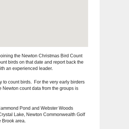
 joining the Newton Christmas Bird Count
nt birds on that date and report back the
ith an experienced leader.
 to count birds. For the very early birders
the Newton count data from the groups is
s, Hammond Pond and Webster Woods
 Crystal Lake, Newton Commonwealth Golf
 Brook area.