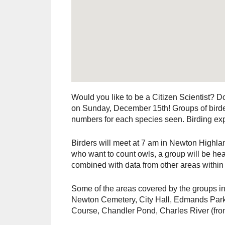
Would you like to be a Citizen Scientist? 
on Sunday, December 15th! Groups of birder
numbers for each species seen. Birding expe
Birders will meet at 7 am in Newton Highland
who want to count owls, a group will be head
combined with data from other areas within 
Some of the areas covered by the groups
Newton Cemetery, City Hall, Edmands Park
Course, Chandler Pond, Charles River (fr