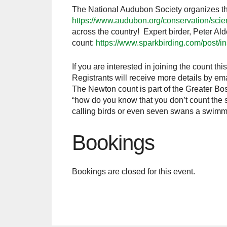
The National Audubon Society organizes the
https://www.audubon.org/conservation/scie
across the country! Expert birder, Peter Al
count:
https://www.sparkbirding.com/post/in
If you are interested in joining the count thi
Registrants will receive more details by em
The Newton count is part of the Greater Bo
“how do you know that you don’t count the sa
calling birds or even seven swans a swimmin
Bookings
Bookings are closed for this event.