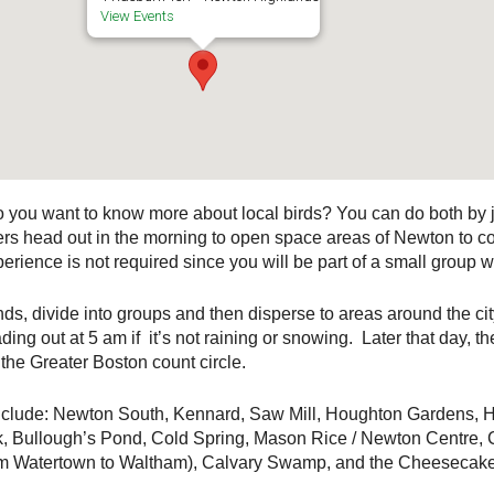
View Events
Do you want to know more about local birds? You can do both by
s head out in the morning to open space areas of Newton to cou
rience is not required since you will be part of a small group w
s, divide into groups and then disperse to areas around the city
ing out at 5 am if it’s not raining or snowing. Later that day, 
the Greater Boston count circle.
 include: Newton South, Kennard, Saw Mill, Houghton Garden
, Bullough’s Pond, Cold Spring, Mason Rice / Newton Centre,
om Watertown to Waltham), Calvary Swamp, and the Cheesecake