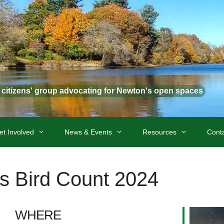
t citizens' group advocating for Newton's open spaces
et Involved
News & Events
Resources
Cont
s Bird Count 2024
WHERE