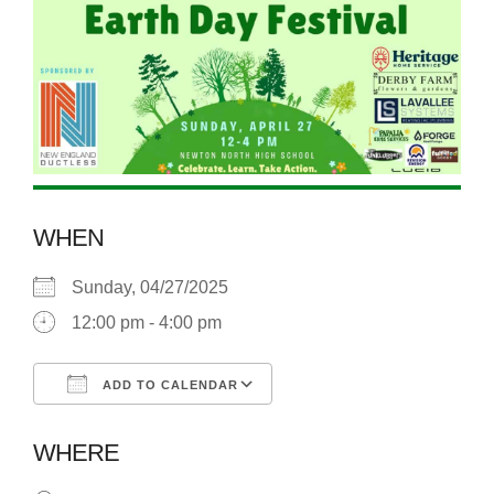
WHEN
Sunday, 04/27/2025
12:00 pm - 4:00 pm
ADD TO CALENDAR
Download ICS
Google Calendar
WHERE