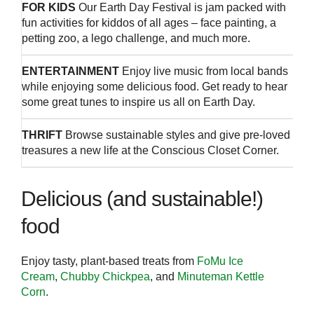
FOR KIDS
Our Earth Day Festival is jam packed with
fun activities for kiddos of all ages – face painting, a
petting zoo, a lego challenge, and much more.
ENTERTAINMENT
Enjoy live music from local bands
while enjoying some delicious food. Get ready to hear
some great tunes to inspire us all on Earth Day.
THRIFT
Browse sustainable styles and give pre-loved
treasures a new life at the Conscious Closet Corner.
Delicious (and sustainable!)
food
Enjoy tasty, plant-based treats from
FoMu Ice
Cream
,
Chubby Chickpea
, and
Minuteman Kettle
Corn
.