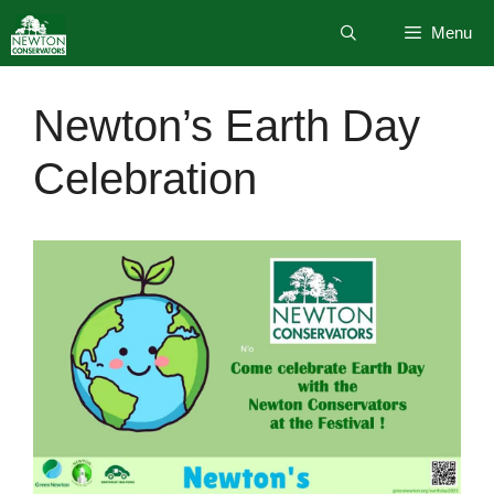
Skip
Menu
to
content
Newton’s Earth Day
Celebration