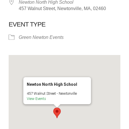
Newton North High School
457 Walnut Street, Newtonville, MA, 02460
EVENT TYPE
Green Newton Events
Newton North High School
457 Walnut Street - Newtonville
View Events