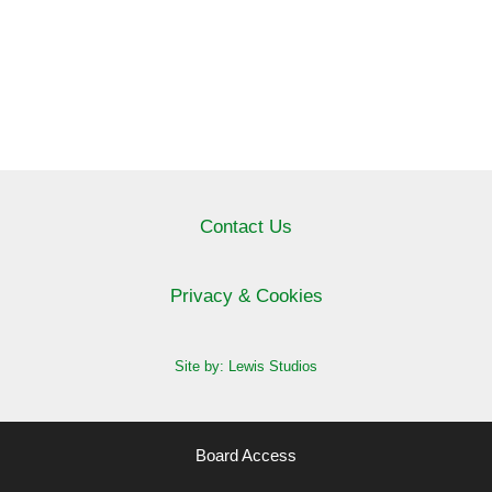
Contact Us
Privacy & Cookies
Site by: Lewis Studios
Board Access