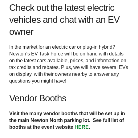
Check out the latest electric
vehicles and chat with an EV
owner
In the market for an electric car or plug-in hybrid?
Newton’s EV Task Force will be on hand with details
on the latest cars available, prices, and information on
tax credits and rebates. Plus, we will have several EVs
on display, with their owners nearby to answer any
questions you might have!
Vendor Booths
Visit the many vendor booths that will be set up in
the main Newton North parking lot. See full list of
booths at the event website
HERE
.