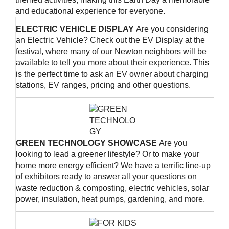
and educational experience for everyone.
ELECTRIC VEHICLE DISPLAY
Are you considering
an Electric Vehicle? Check out the EV Display at the
festival, where many of our Newton neighbors will be
available to tell you more about their experience. This
is the perfect time to ask an EV owner about charging
stations, EV ranges, pricing and other questions.
GREEN TECHNOLOGY SHOWCASE
Are you
looking to lead a greener lifestyle? Or to make your
home more energy efficient? We have a terrific line-up
of exhibitors ready to answer all your questions on
waste reduction & composting, electric vehicles, solar
power, insulation, heat pumps, gardening, and more.