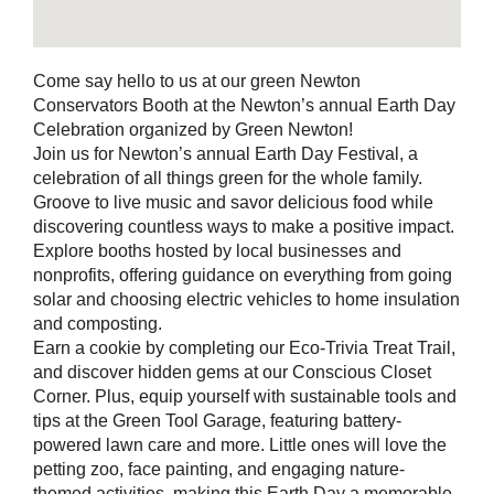
Come say hello to us at our green Newton
Conservators Booth at the Newton’s annual Earth Day
Celebration organized by Green Newton!
Join us for Newton’s annual Earth Day Festival, a
celebration of all things green for the whole family.
Groove to live music and savor delicious food while
discovering countless ways to make a positive impact.
Explore booths hosted by local businesses and
nonprofits, offering guidance on everything from going
solar and choosing electric vehicles to home insulation
and composting.
Earn a cookie by completing our Eco-Trivia Treat Trail,
and discover hidden gems at our Conscious Closet
Corner. Plus, equip yourself with sustainable tools and
tips at the Green Tool Garage, featuring battery-
powered lawn care and more. Little ones will love the
petting zoo, face painting, and engaging nature-
themed activities, making this Earth Day a memorable