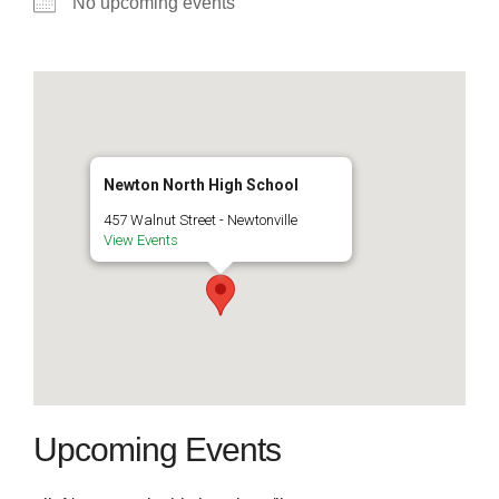
No upcoming events
Newton North High School
457 Walnut Street - Newtonville
View Events
Upcoming Events