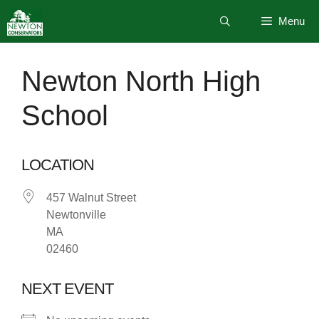
Skip
Menu
to
content
Newton North High
School
LOCATION
457 Walnut Street
Newtonville
MA
02460
NEXT EVENT