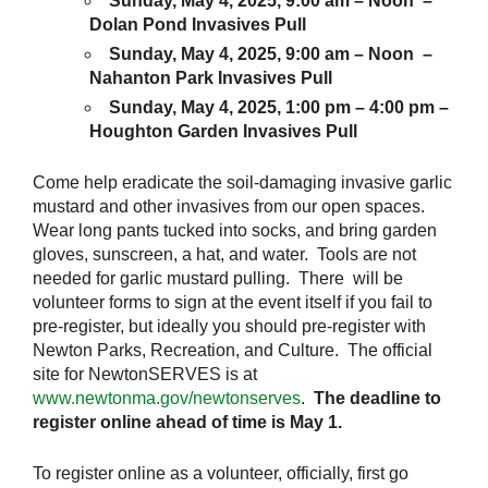
Sunday, May 4, 2025, 9:00 am – Noon –
Dolan Pond Invasives Pull
Sunday, May 4, 2025, 9:00 am – Noon –
Nahanton Park Invasives Pull
Sunday, May 4, 2025, 1:00 pm – 4:00 pm –
Houghton Garden Invasives Pull
Come help eradicate the soil-damaging invasive garlic
mustard and other invasives from our open spaces.
Wear long pants tucked into socks, and bring garden
gloves, sunscreen, a hat, and water. Tools are not
needed for garlic mustard pulling. There will be
volunteer forms to sign at the event itself if you fail to
pre-register, but ideally you should pre-register with
Newton Parks, Recreation, and Culture. The official
site for NewtonSERVES is at
www.newtonma.gov/newtonserves
.
The deadline to
register online ahead of time is May 1.
To register online as a volunteer, officially, first go