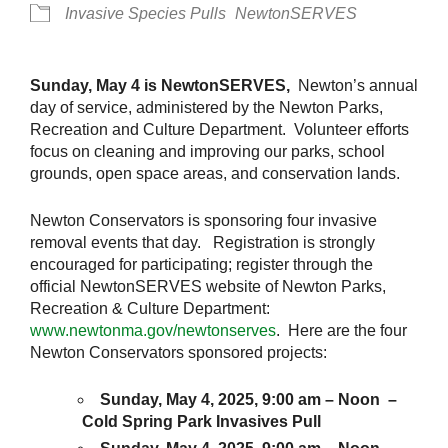
Invasive Species Pulls
NewtonSERVES
Sunday, May 4 is NewtonSERVES,
Newton’s annual
day of service, administered by the Newton Parks,
Recreation and Culture Department. Volunteer efforts
focus on cleaning and improving our parks, school
grounds, open space areas, and conservation lands.
Newton Conservators is sponsoring four invasive
removal events that day. Registration is strongly
encouraged for participating; register through the
official NewtonSERVES website of Newton Parks,
Recreation & Culture Department:
www.newtonma.gov/newtonserves
. Here are the four
Newton Conservators sponsored projects:
Sunday, May 4, 2025, 9:00 am – Noon –
Cold Spring Park Invasives Pull