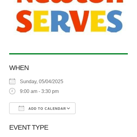
WHEN
Sunday, 05/04/2025
9:00 am - 3:30 pm
ADD TO CALENDAR
Download ICS
Google Calendar
EVENT TYPE