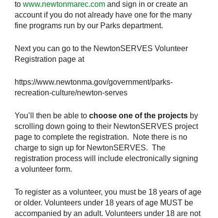
to
www.newtonmarec.com
and sign in or create an
account if you do not already have one for the many
fine programs run by our Parks department.
Next you can go to the NewtonSERVES Volunteer
Registration page at
https://www.newtonma.gov/government/parks-
recreation-culture/newton-serves
You’ll then be able to
choose one of the projects
by
scrolling down going to their NewtonSERVES project
page to complete the registration. Note there is no
charge to sign up for NewtonSERVES. The
registration process will include electronically signing
a volunteer form.
To register as a volunteer, you must be 18 years of age
or older. Volunteers under 18 years of age MUST be
accompanied by an adult. Volunteers under 18 are not