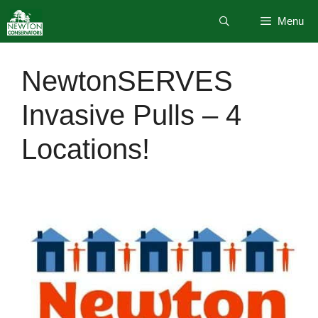
Skip
Menu
to
content
NewtonSERVES
Invasive Pulls – 4
Locations!