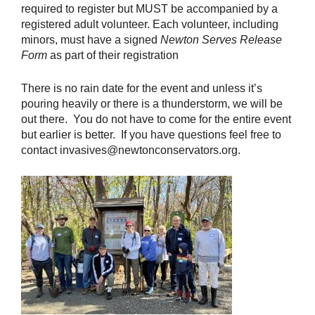
required to register but MUST be accompanied by a
registered adult volunteer. Each volunteer, including
minors, must have a signed
Newton Serves Release
Form
as part of their registration
There is no rain date for the event and unless it’s
pouring heavily or there is a thunderstorm, we will be
out there. You do not have to come for the entire event
but earlier is better. If you have questions feel free to
contact invasives@newtonconservators.org.