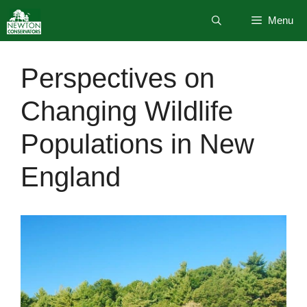
Skip
Menu
to
content
Perspectives on
Changing Wildlife
Populations in New
England