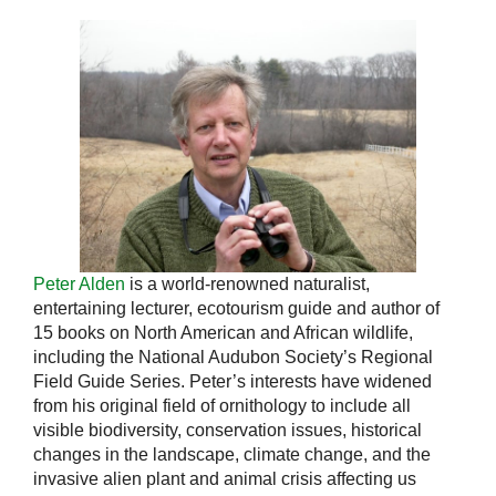
Peter Alden
is a world-renowned naturalist,
entertaining lecturer, ecotourism guide and author of
15 books on North American and African wildlife,
including the National Audubon Society’s Regional
Field Guide Series. Peter’s interests have widened
from his original field of ornithology to include all
visible biodiversity, conservation issues, historical
changes in the landscape, climate change, and the
invasive alien plant and animal crisis affecting us