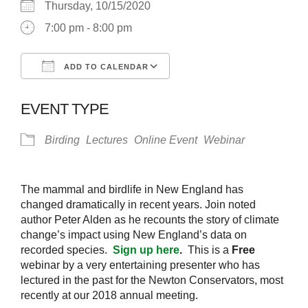
Thursday, 10/15/2020
7:00 pm - 8:00 pm
ADD TO CALENDAR
Download ICS
Google Calendar
EVENT TYPE
Birding
Lectures
Online Event
Webinar
The mammal and birdlife in New England has
changed dramatically in recent years. Join noted
author Peter Alden as he recounts the story of climate
change’s impact using New England’s data on
recorded species.
Sign up here
.
This is a
Free
webinar by a very entertaining presenter who has
lectured in the past for the Newton Conservators, most
recently at our 2018 annual meeting.