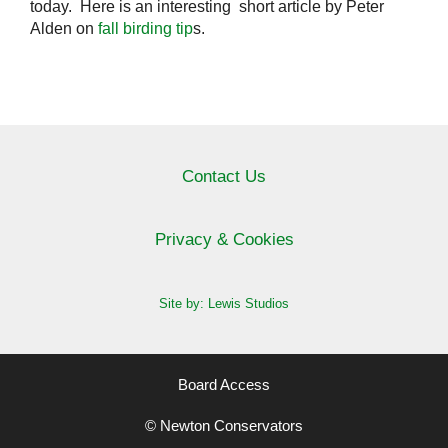
today. Here is an interesting short article by Peter
Alden on
fall birding tip
s.
Contact Us
Privacy & Cookies
Site by: Lewis Studios
Board Access
© Newton Conservators