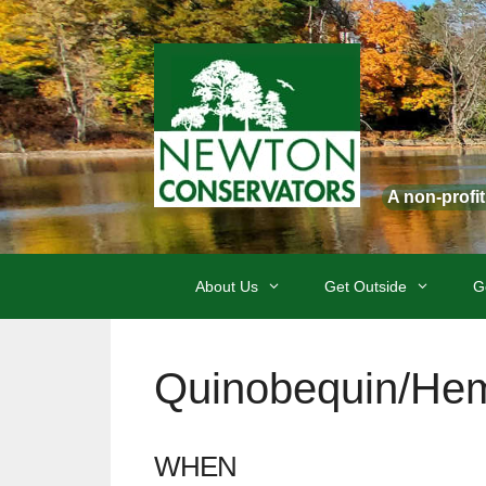
Skip
to
content
A non-profi
About Us
Get Outside
G
Quinobequin/Hem
WHEN