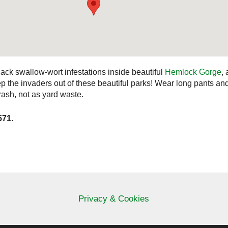
ack swallow-wort infestations inside beautiful
Hemlock Gorge
,
ep the invaders out of these beautiful parks! Wear long pants an
trash, not as yard waste.
571.
Privacy & Cookies