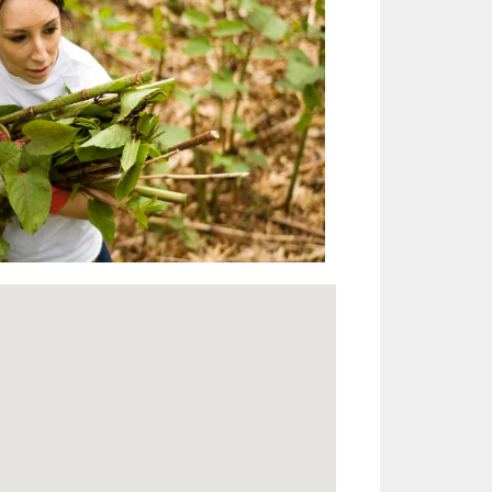
Outlook Live