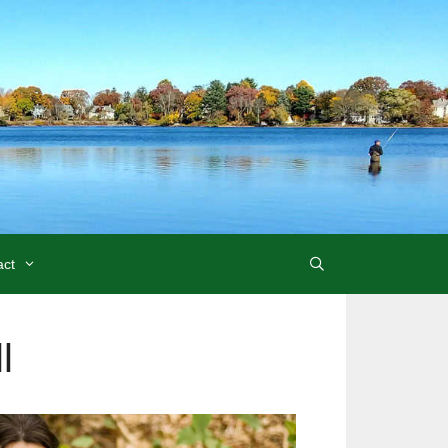
act
l