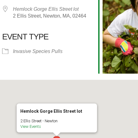
Hemlock Gorge Ellis Street lot
2 Ellis Street, Newton, MA, 02464
EVENT TYPE
alendar
iCalendar
Office 365
Invasive Species Pulls
Hemlock Gorge Ellis Street lot
2 Ellis Street - Newton
View Events