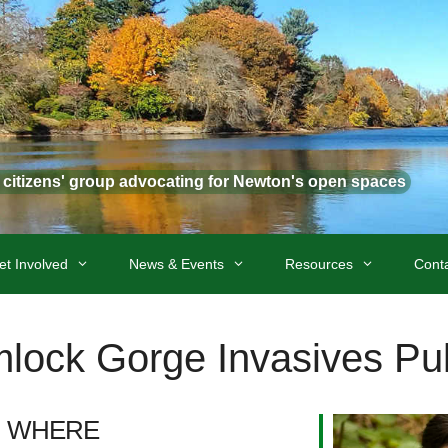
t citizens' group advocating for Newton's open spaces
et Involved
News & Events
Resources
Cont
lock Gorge Invasives Pul
WHERE