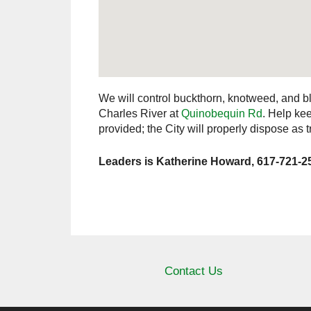
We will control buckthorn, knotweed, and bl
Charles River at
Quinobequin Rd
. Help ke
provided; the City will properly dispose as 
Leaders is Katherine Howard, 617-721-2
Contact Us