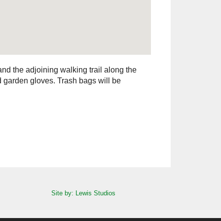
 and the adjoining walking trail along the
d garden gloves. Trash bags will be
Site by: Lewis Studios