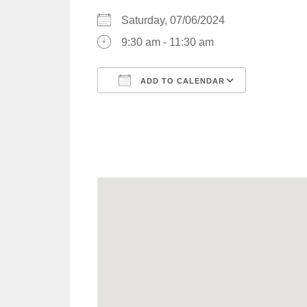
Saturday, 07/06/2024
9:30 am - 11:30 am
ADD TO CALENDAR
Download ICS
Google C