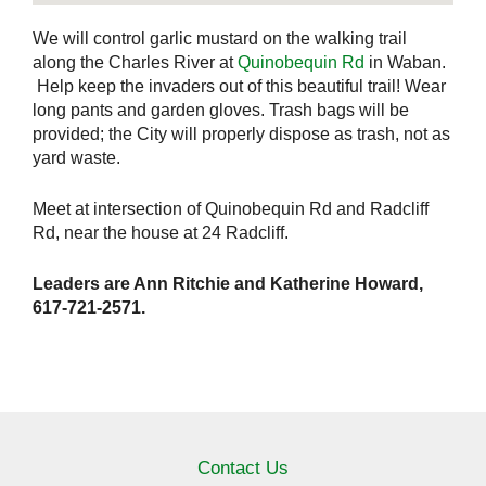
We will control garlic mustard on the walking trail
along the Charles River at
Quinobequin Rd
in Waban.
Help keep the invaders out of this beautiful trail! Wear
long pants and garden gloves. Trash bags will be
provided; the City will properly dispose as trash, not as
yard waste.
Meet at intersection of Quinobequin Rd and Radcliff
Rd, near the house at 24 Radcliff.
Leaders are Ann Ritchie and Katherine Howard,
617-721-2571.
Contact Us