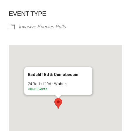
EVENT TYPE
Invasive Species Pulls
Radcliff Rd & Quinobequin
24 Radcliff Rd - Waban
View Events