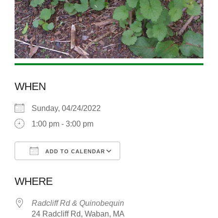
WHEN
Sunday, 04/24/2022
1:00 pm - 3:00 pm
ADD TO CALENDAR
Download ICS
Google Calendar
WHERE
Radcliff Rd & Quinobequin
24 Radcliff Rd, Waban, MA