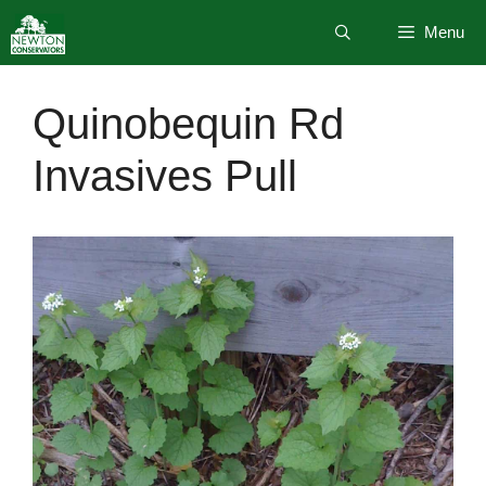
Skip
Menu
to
content
Quinobequin Rd
Invasives Pull