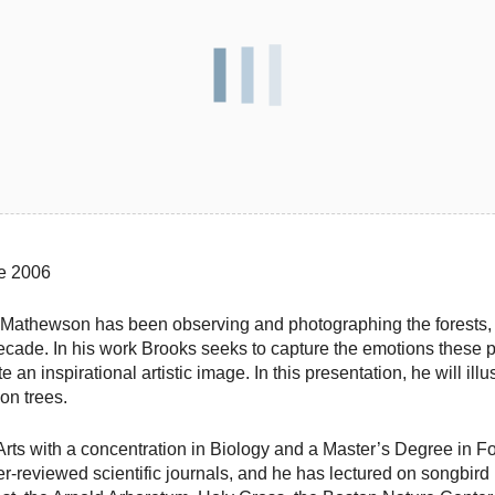
ce 2006
s Mathewson has been observing and photographing the forests, 
cade. In his work Brooks seeks to capture the emotions these 
e an inspirational artistic image. In this presentation, he will i
 on trees.
Arts with a concentration in Biology and a Master’s Degree in F
-reviewed scientific journals, and he has lectured on songbird 