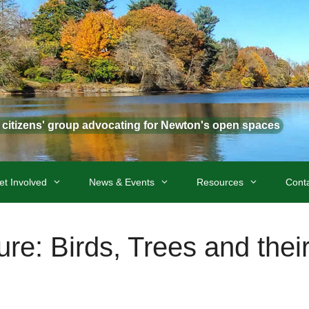
t citizens' group advocating for Newton's open spaces
et Involved
News & Events
Resources
Cont
re: Birds, Trees and thei