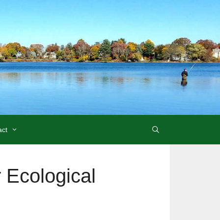
act
r Ecological