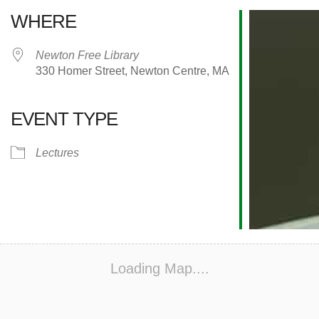
WHERE
Newton Free Library
330 Homer Street, Newton Centre, MA
EVENT TYPE
alendar
iCalendar
Office 365
Lectures
Loading Map....