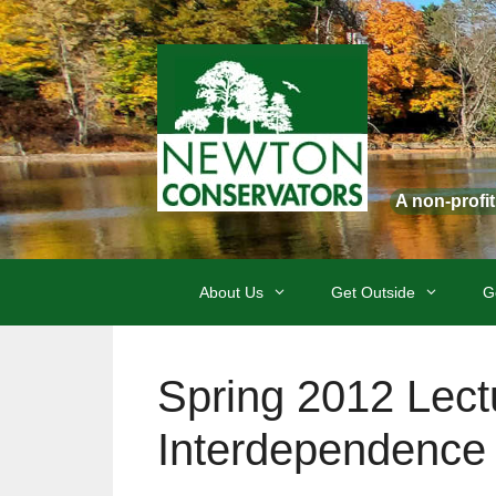
Skip
to
content
A non-profi
About Us
Get Outside
G
Spring 2012 Lectu
Interdependence