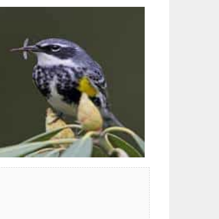
Outlook Live