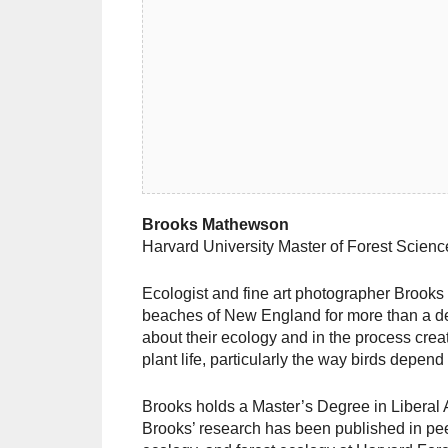
Brooks Mathewson
Harvard University Master of Forest Scien
Ecologist and fine art photographer Brook
beaches of New England for more than a de
about their ecology and in the process creat
plant life, particularly the way birds depend
Brooks holds a Master’s Degree in Liberal 
Brooks’ research has been published in peer