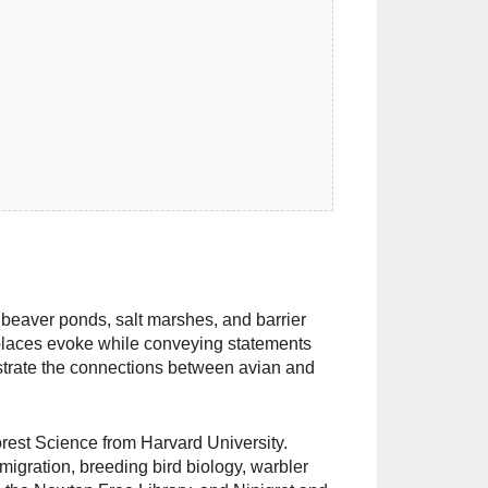
beaver ponds, salt marshes, and barrier
places evoke while conveying statements
llustrate the connections between avian and
orest Science from Harvard University.
migration, breeding bird biology, warbler