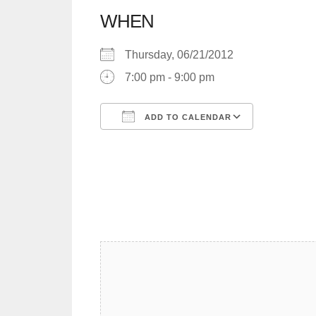
WHEN
Thursday, 06/21/2012
7:00 pm - 9:00 pm
ADD TO CALENDAR
Download ICS
Google C