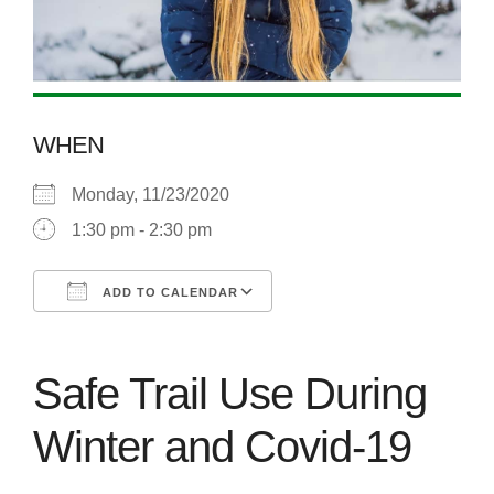
WHEN
Monday, 11/23/2020
1:30 pm - 2:30 pm
ADD TO CALENDAR
Download ICS
Google Calendar
Safe Trail Use During
Winter and Covid-19