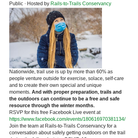
Public · Hosted by
Rails-to-Trails Conservancy
Nationwide, trail use is up by more than 60% as
people venture outside for exercise, solace, self-care
and to create their own special and unique
moments.
And with proper preparation, trails and
the outdoors can continue to be a free and safe
resource through the winter months.
RSVP for this free Facebook Live event at
https://www.facebook.com/events/180616970381134/
Join the team at Rails-to-Trails Conservancy for a
conversation about safely getting outdoors on the trail