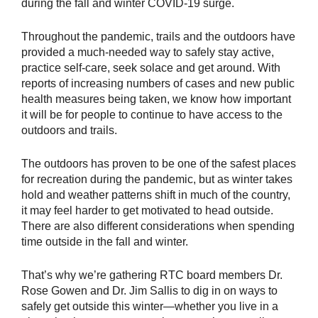
during the fall and winter COVID-19 surge.
Throughout the pandemic, trails and the outdoors have
provided a much-needed way to safely stay active,
practice self-care, seek solace and get around. With
reports of increasing numbers of cases and new public
health measures being taken, we know how important
it will be for people to continue to have access to the
outdoors and trails.
The outdoors has proven to be one of the safest places
for recreation during the pandemic, but as winter takes
hold and weather patterns shift in much of the country,
it may feel harder to get motivated to head outside.
There are also different considerations when spending
time outside in the fall and winter.
That’s why we’re gathering RTC board members Dr.
Rose Gowen and Dr. Jim Sallis to dig in on ways to
safely get outside this winter—whether you live in a