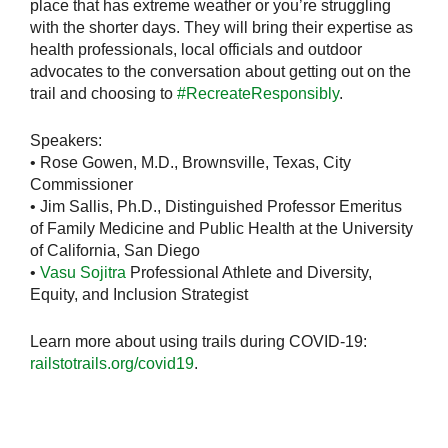
place that has extreme weather or you’re struggling
with the shorter days. They will bring their expertise as
health professionals, local officials and outdoor
advocates to the conversation about getting out on the
trail and choosing to
#RecreateResponsibly
.
Speakers:
• Rose Gowen, M.D., Brownsville, Texas, City
Commissioner
• Jim Sallis, Ph.D., Distinguished Professor Emeritus
of Family Medicine and Public Health at the University
of California, San Diego
•
Vasu Sojitra
Professional Athlete and Diversity,
Equity, and Inclusion Strategist
Learn more about using trails during COVID-19:
railstotrails.org/covid19
.