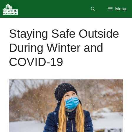
Skip
Menu
to
content
Staying Safe Outside
During Winter and
COVID-19