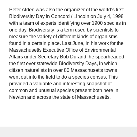
Peter Alden was also the organizer of the world’s first
Biodiversity Day in Concord / Lincoln on July 4, 1998
with a team of experts identifying over 1900 species in
one day. Biodiversity is a term used by scientists to
measure the variety of different kinds of organisms
found in a certain place. Last June, in his work for the
Massachusetts Executive Office of Environmental
Affairs under Secretary Bob Durand, he spearheaded
the first ever statewide Biodiversity Days, in which
citizen naturalists in over 80 Massachusetts towns
went out into the field to do a species census. This
provided a valuable and interesting snapshot of
common and unusual species present both here in
Newton and across the state of Massachusetts.