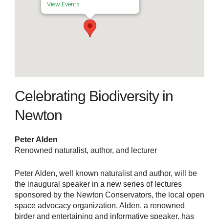
View Events
Celebrating Biodiversity in
Newton
Peter Alden
Renowned naturalist, author, and lecturer
Peter Alden, well known naturalist and author, will be
the inaugural speaker in a new series of lectures
sponsored by the Newton Conservators, the local open
space advocacy organization. Alden, a renowned
birder and entertaining and informative speaker, has