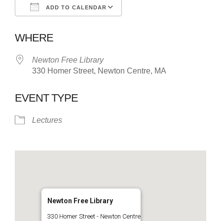
ADD TO CALENDAR
Download ICS
Google Calendar
WHERE
Newton Free Library
330 Homer Street, Newton Centre, MA
EVENT TYPE
Lectures
Newton Free Library
330 Homer Street - Newton Centre