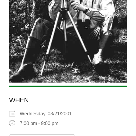
WHEN
Wednesday, 03/21/2001
7:00 pm - 9:00 pm