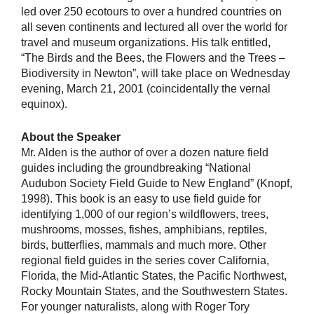
led over 250 ecotours to over a hundred countries on
all seven continents and lectured all over the world for
travel and museum organizations. His talk entitled,
“The Birds and the Bees, the Flowers and the Trees –
Biodiversity in Newton”, will take place on Wednesday
evening, March 21, 2001 (coincidentally the vernal
equinox).
About the Speaker
Mr. Alden is the author of over a dozen nature field
guides including the groundbreaking “National
Audubon Society Field Guide to New England” (Knopf,
1998). This book is an easy to use field guide for
identifying 1,000 of our region’s wildflowers, trees,
mushrooms, mosses, fishes, amphibians, reptiles,
birds, butterflies, mammals and much more. Other
regional field guides in the series cover California,
Florida, the Mid-Atlantic States, the Pacific Northwest,
Rocky Mountain States, and the Southwestern States.
For younger naturalists, along with Roger Tory