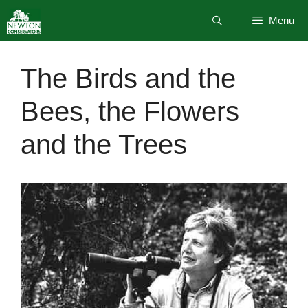
Skip
Menu
to
content
The Birds and the
Bees, the Flowers
and the Trees