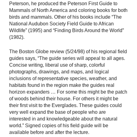
Peterson, he produced the Peterson First Guide to
Mammals of North America and coloring books for both
birds and mammals. Other of his books include “The
National Audubon Society Field Guide to African
Wildlife” (1995) and “Finding Birds Around the World”
(1982).
The Boston Globe review (5/24/98) of his regional field
guides says, “The guide series will appeal to all ages.
Concise writing, liberal use of sharp, colorful
photographs, drawings, and maps, and logical
inclusions of representative species, weather, and
habitats found in the region make the guides real
horizon expanders … For some this might be the patch
of woods behind their house. For others it might be
their first visit to the Everglades. These guides could
very well expand the base of people who are
interested in and knowledgeable about the natural
world.” Signed copies of his field guide will be
available before and after the lecture.