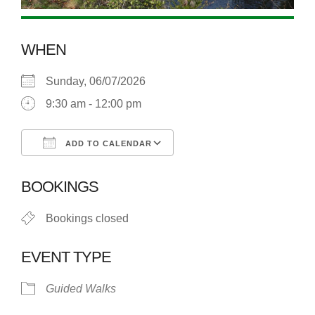
WHEN
Sunday, 06/07/2026
9:30 am - 12:00 pm
ADD TO CALENDAR
Download ICS
Google Calendar
BOOKINGS
Bookings closed
EVENT TYPE
Guided Walks