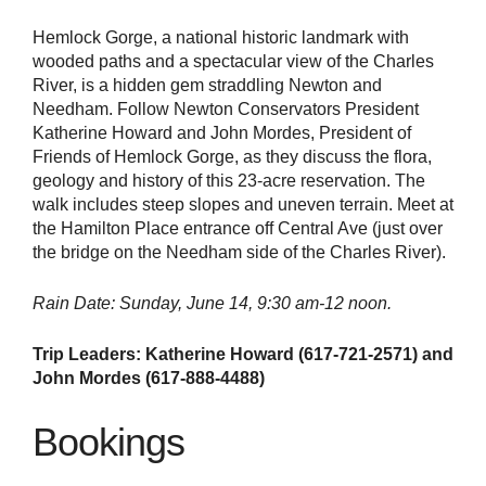
Hemlock Gorge, a national historic landmark with
wooded paths and a spectacular view of the Charles
River, is a hidden gem straddling Newton and
Needham. Follow Newton Conservators President
Katherine Howard and John Mordes, President of
Friends of Hemlock Gorge, as they discuss the flora,
geology and history of this 23-acre reservation. The
walk includes steep slopes and uneven terrain. Meet at
the Hamilton Place entrance off Central Ave (just over
the bridge on the Needham side of the Charles River).
Rain
Date: Sunday, June 14, 9:30 am-12 noon.
Trip Leaders: Katherine Howard (617-721-2571) and
John Mordes (617-888-4488)
Bookings