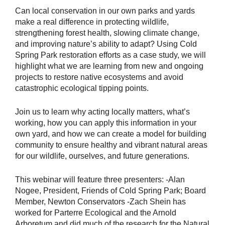
Can local conservation in our own parks and yards
make a real difference in protecting wildlife,
strengthening forest health, slowing climate change,
and improving nature’s ability to adapt? Using Cold
Spring Park restoration efforts as a case study, we will
highlight what we are learning from new and ongoing
projects to restore native ecosystems and avoid
catastrophic ecological tipping points.
Join us to learn why acting locally matters, what’s
working, how you can apply this information in your
own yard, and how we can create a model for building
community to ensure healthy and vibrant natural areas
for our wildlife, ourselves, and future generations.
This webinar will feature three presenters: -Alan
Nogee, President, Friends of Cold Spring Park; Board
Member, Newton Conservators -Zach Shein has
worked for Parterre Ecological and the Arnold
Arboretum and did much of the research for the Natural