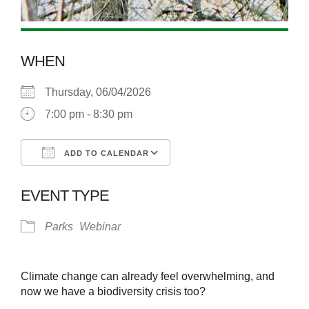
WHEN
Thursday, 06/04/2026
7:00 pm - 8:30 pm
ADD TO CALENDAR
Download ICS
Google Calendar
EVENT TYPE
Parks
Webinar
Climate change can already feel overwhelming, and
now we have a biodiversity crisis too?