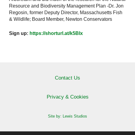
Resource and Biodiversity Management Plan -Dr. Jon
Regosin, former Deputy Director, Massachusetts Fish
& Wildlife; Board Member, Newton Conservators
Sign up:
https://shorturl.at/k5BIx
Contact Us
Privacy & Cookies
Site by: Lewis Studios