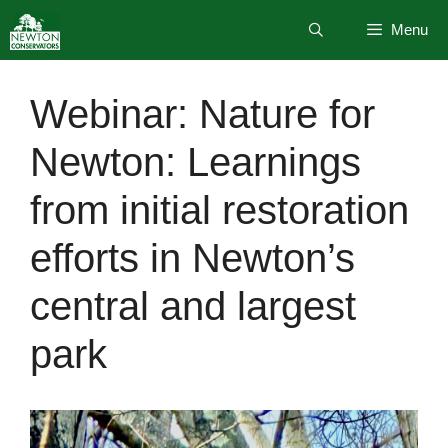
Skip
Menu
to
content
Webinar: Nature for
Newton: Learnings
from initial restoration
efforts in Newton’s
central and largest
park