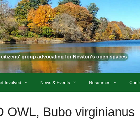
t citizens' group advocating for Newton's open spaces
et Involved
News & Events
Resources
Cont
WL, Bubo virginianus