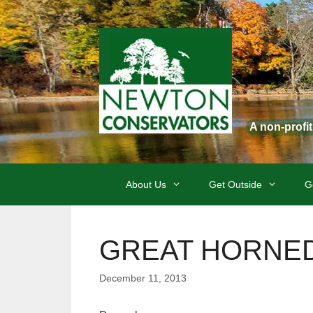
Skip
to
content
A non-profi
About Us
Get Outside
G
GREAT HORNED O
December 11, 2013