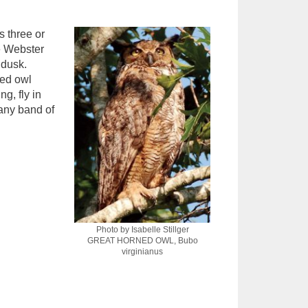
s three or
he Webster
 dusk.
ned owl
g, fly in
 any band of
Photo by Isabelle Stillger
GREAT HORNED OWL, Bubo
virginianus