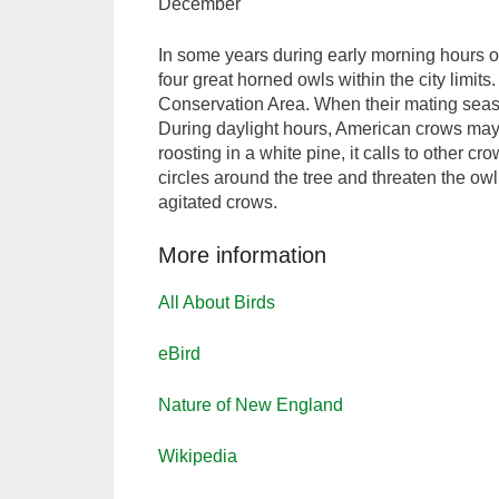
December
In some years during early morning hours o
four great horned owls within the city limi
Conservation Area. When their mating seaso
During daylight hours, American crows may 
roosting in a white pine, it calls to other c
circles around the tree and threaten the owl,
agitated crows.
More information
All About Birds
eBird
Nature of New England
Wikipedia