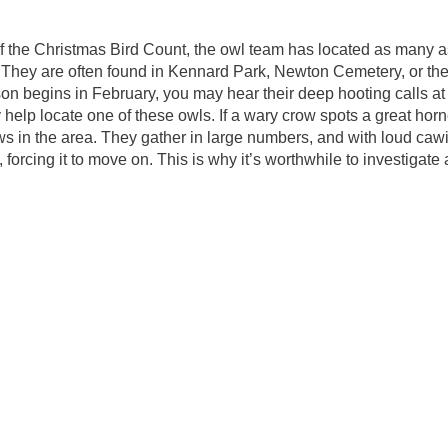
f the Christmas Bird Count, the owl team has located as many a
ts. They are often found in Kennard Park, Newton Cemetery, or t
n begins in February, you may hear their deep hooting calls at
help locate one of these owls. If a wary crow spots a great hor
rows in the area. They gather in large numbers, and with loud cawin
 forcing it to move on. This is why it’s worthwhile to investigate