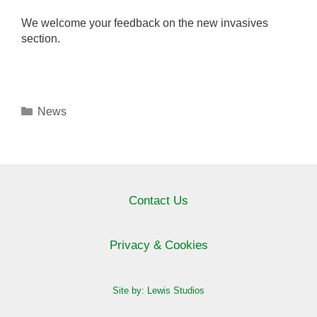
We welcome your feedback on the new invasives
section.
Categories
News
Contact Us
Privacy & Cookies
Site by: Lewis Studios