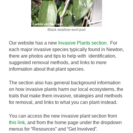
Black swallow-wort pod
Our website has a new
Invasive Plants section
. For
each major invasive species typically found in Newton,
there are photos and tips to help with identification,
suggested removal methods, and links to more
information about that plant species.
The section also has general background information
on how invasive plants harm our local ecosystems, the
traits that make them invasive, strategies and methods
for removal, and links to what you can plant instead.
You can access the new invasive plant section from
this link,
and from the home page under the dropdown
menus for “Resources” and “Get Involved”.