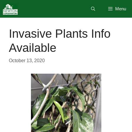
Skip
Menu
to
content
Invasive Plants Info
Available
October 13, 2020