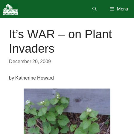
Skip
Menu
to
content
It’s WAR – on Plant
Invaders
December 20, 2009
by Katherine Howard