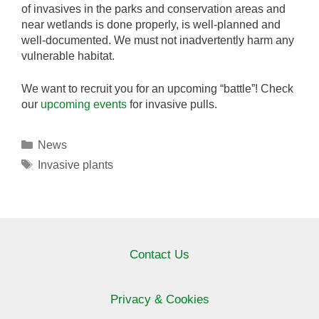
of invasives in the parks and conservation areas and
near wetlands is done properly, is well-planned and
well-documented. We must not inadvertently harm any
vulnerable habitat.
We want to recruit you for an upcoming “battle”! Check
our
upcoming events
for invasive pulls.
Categories
News
Tags
Invasive plants
Contact Us
Privacy & Cookies