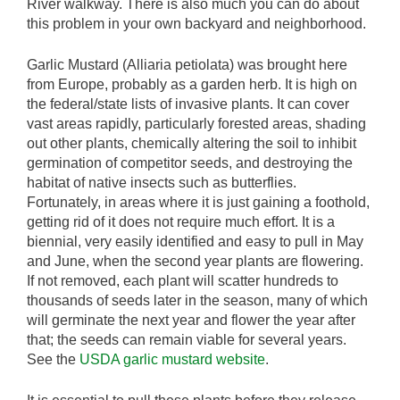
River walkway. There is also much you can do about
this problem in your own backyard and neighborhood.
Garlic Mustard (Alliaria petiolata) was brought here
from Europe, probably as a garden herb. It is high on
the federal/state lists of invasive plants. It can cover
vast areas rapidly, particularly forested areas, shading
out other plants, chemically altering the soil to inhibit
germination of competitor seeds, and destroying the
habitat of native insects such as butterflies.
Fortunately, in areas where it is just gaining a foothold,
getting rid of it does not require much effort. It is a
biennial, very easily identified and easy to pull in May
and June, when the second year plants are flowering.
If not removed, each plant will scatter hundreds to
thousands of seeds later in the season, many of which
will germinate the next year and flower the year after
that; the seeds can remain viable for several years.
See the
USDA garlic mustard website
.