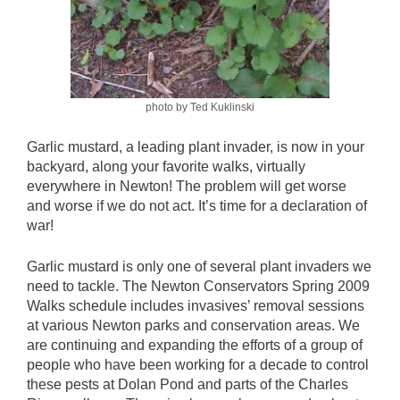
photo by Ted Kuklinski
Garlic mustard, a leading plant invader, is now in your
backyard, along your favorite walks, virtually
everywhere in Newton! The problem will get worse
and worse if we do not act. It’s time for a declaration of
war!
Garlic mustard is only one of several plant invaders we
need to tackle. The Newton Conservators Spring 2009
Walks schedule includes invasives’ removal sessions
at various Newton parks and conservation areas. We
are continuing and expanding the efforts of a group of
people who have been working for a decade to control
these pests at Dolan Pond and parts of the Charles