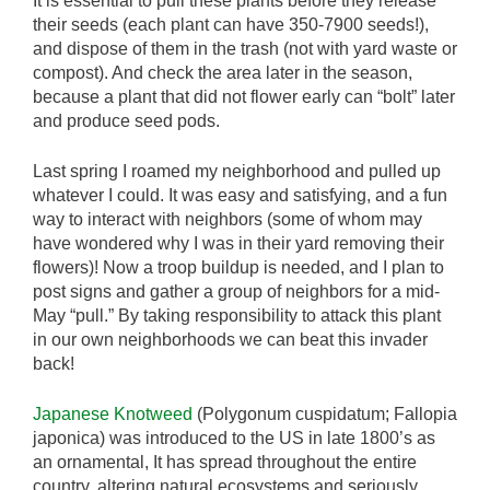
It is essential to pull these plants before they release
their seeds (each plant can have 350-7900 seeds!),
and dispose of them in the trash (not with yard waste or
compost). And check the area later in the season,
because a plant that did not flower early can “bolt” later
and produce seed pods.
Last spring I roamed my neighborhood and pulled up
whatever I could. It was easy and satisfying, and a fun
way to interact with neighbors (some of whom may
have wondered why I was in their yard removing their
flowers)! Now a troop buildup is needed, and I plan to
post signs and gather a group of neighbors for a mid-
May “pull.” By taking responsibility to attack this plant
in our own neighborhoods we can beat this invader
back!
Japanese Knotweed
(Polygonum cuspidatum; Fallopia
japonica) was introduced to the US in late 1800’s as
an ornamental, It has spread throughout the entire
country, altering natural ecosystems and seriously