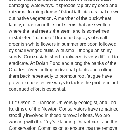
damaging waterways. It spreads rapidly by seed and
rhizome, forming dense 10-foot tall thickets that crowd
out native vegetation. A member of the buckwheat
family, it has smooth, stout stems that are swollen
where the leaf meets the stem, and is sometimes
mislabeled “bamboo.” Branched sprays of small
greenish-white flowers in summer are soon followed
by small winged fruits, with small, triangular, shiny
seeds. Once established, knotweed is very difficult to
eradicate. At Dolan Pond and along the banks of the
Charles River, pulling individual plants and cutting
them back repeatedly to promote root fatigue have
proven to be effective ways to tackle the problem, but
continued effort is essential.
Eric Olson, a Brandeis University ecologist, and Ted
Kuklinski of the Newton Conservators have remained
steadily involved in these removal efforts. We are
working with the City’s Planning Department and the
Conservation Commission to ensure that the removal