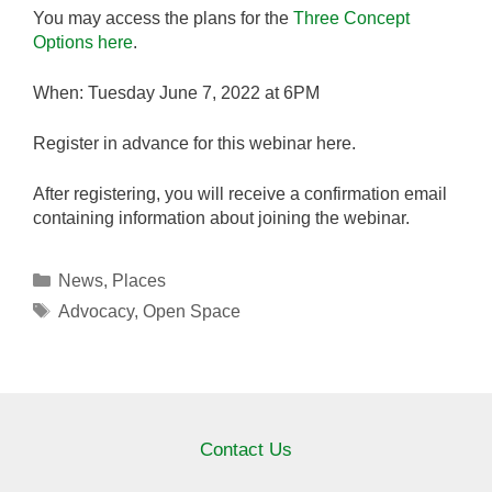
You may access the plans for the
Three Concept
Options here
.
When: Tuesday June 7, 2022 at 6PM
Register in advance for this webinar here.
After registering, you will receive a confirmation email
containing information about joining the webinar.
Categories
News
,
Places
Tags
Advocacy
,
Open Space
Contact Us