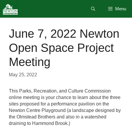
Skip
Menu
to
content
June 7, 2022 Newton
Open Space Project
Meeting
May 25, 2022
This Parks, Recreation, and Culture Commission
online meeting is your chance to learn about the three
sites proposed for a performance pavilion on the
Newton Centre Playground (a landscape designed by
the Olmstead Brothers and also in a watershed
draining to Hammond Brook.)