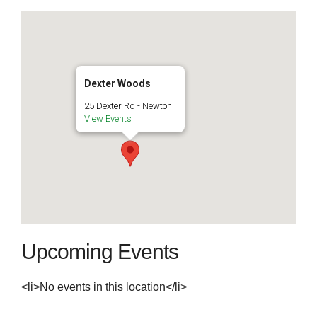
Dexter Woods
25 Dexter Rd - Newton
View Events
Upcoming Events
<li>No events in this location</li>