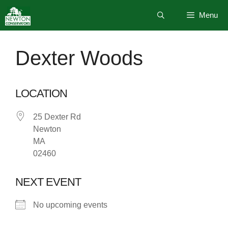
Skip
Menu
to
content
Dexter Woods
LOCATION
25 Dexter Rd
Newton
MA
02460
NEXT EVENT
No upcoming events