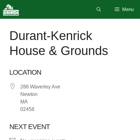
Skip
Menu
to
content
Durant-Kenrick
House & Grounds
LOCATION
286 Waverley Ave
Newton
MA
02458
NEXT EVENT