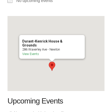
No upcoming events
Durant-Kenrick House &
Grounds
286 Waverley Ave - Newton
View Events
Upcoming Events