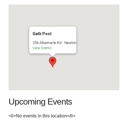
Gath Pool
256 Albemarle Rd - Newton
View Events
Upcoming Events
<li>No events in this location</li>