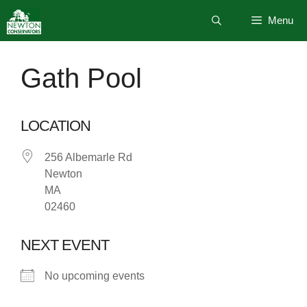
Skip
Menu
to
content
Gath Pool
LOCATION
256 Albemarle Rd
Newton
MA
02460
NEXT EVENT
No upcoming events