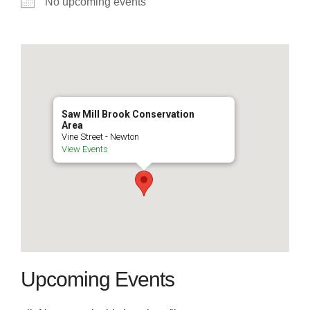
No upcoming events
Saw Mill Brook Conservation
Area
Vine Street - Newton
View Events
Upcoming Events