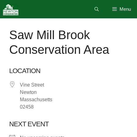
Skip
Menu
to
content
Saw Mill Brook
Conservation Area
LOCATION
Vine Street
Newton
Massachusetts
02458
NEXT EVENT