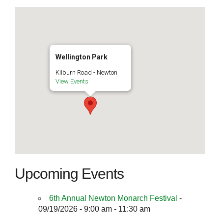
Wellington Park
Kilburn Road - Newton
View Events
Upcoming Events
6th Annual Newton Monarch Festival
-
09/19/2026 - 9:00 am - 11:30 am