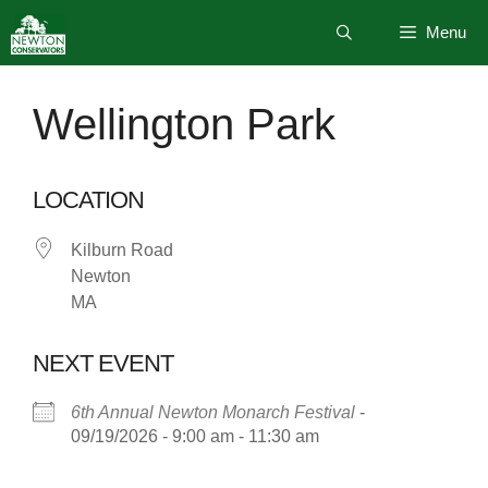
Skip
Menu
to
content
Wellington Park
LOCATION
Kilburn Road
Newton
MA
NEXT EVENT
6th Annual Newton Monarch Festival
-
09/19/2026 - 9:00 am - 11:30 am