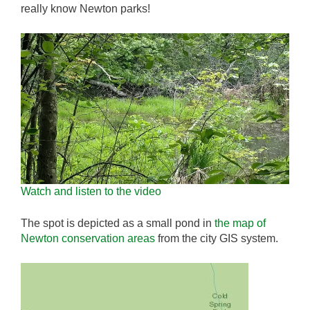
really know Newton parks!
Watch and listen to the video
The spot is depicted as a small pond in
the map of
Newton conservation areas
from the city GIS system.