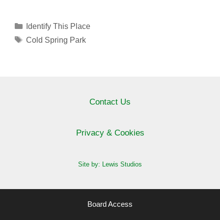
Categories
Identify This Place
Tags
Cold Spring Park
Contact Us
Privacy & Cookies
Site by: Lewis Studios
Board Access