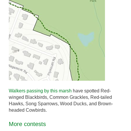
Walkers passing by this marsh
have spotted Red-
winged Blackbirds, Common Grackles, Red-tailed
Hawks, Song Sparrows, Wood Ducks, and Brown-
headed Cowbirds.
More contests