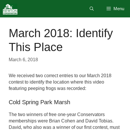
Skip
Menu
to
content
March 2018: Identify
This Place
March 6, 2018
We received two correct entries to our March 2018
contest to identify the location where this video
featuring peeping frogs was recorded:
Cold Spring Park Marsh
The two winners of free one-year Conservators
memberships were Brian Cohen and David Tobias.
David, who also was a winner of our first contest, must