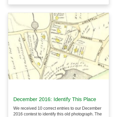
December 2016: Identify This Place
We received 10 correct entries to our December
2016 contest to identify this old photograph. The