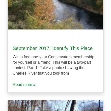
September 2017: Identify This Place
Win a free one-year Conservators membership
for yourself or a friend. This will be a two-part
contest. Part 1: Take a photo showing the
Charles River that you took from
Read more »