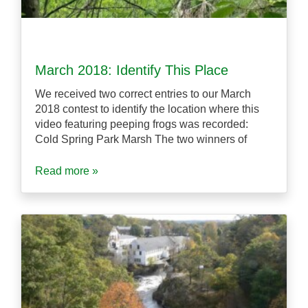
March 2018: Identify This Place
We received two correct entries to our March
2018 contest to identify the location where this
video featuring peeping frogs was recorded:
Cold Spring Park Marsh The two winners of
Read more »