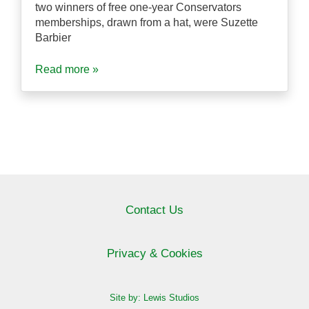
two winners of free one-year Conservators
memberships, drawn from a hat, were Suzette
Barbier
Read more »
Contact Us
Privacy & Cookies
Site by: Lewis Studios