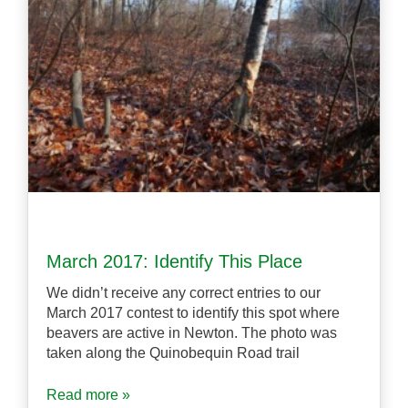
March 2017: Identify This Place
We didn’t receive any correct entries to our
March 2017 contest to identify this spot where
beavers are active in Newton. The photo was
taken along the Quinobequin Road trail
Read more »