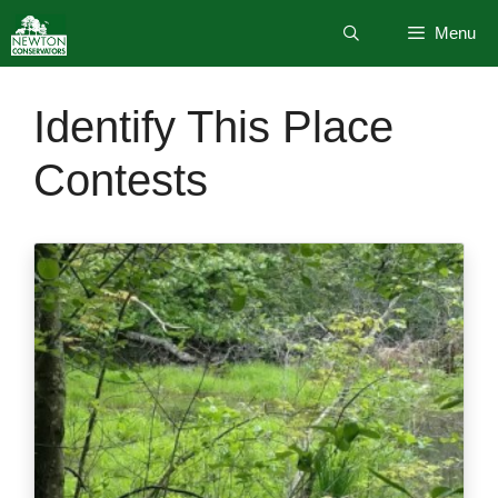
Skip
Menu
to
content
Identify This Place
Contests