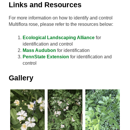
Links and Resources
For more information on how to identify and control
Multiflora rose, please refer to the resources below:
Ecological Landscaping Alliance
for
identification and control
Mass Audubon
for identification
PennState Extension
for identification and
control
Gallery