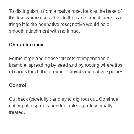
To distinguish it from a native rose, look at the base of
the leaf where it attaches to the cane, and if there is a
fringe it is the nonnative rose; native would be a
smooth attachment with no fringe.
Characteristics
Forms large and dense thickets of impenetrable
bramble, spreading by seed and by rooting where tips
of canes touch the ground. Crowds out native species.
Control
Cut back (carefully!) and try to dig root out. Continual
cutting of resprouts needed unless professionally
treated.