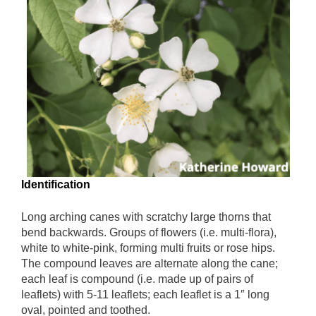
Identification
Long arching canes with scratchy large thorns that
bend backwards. Groups of flowers (i.e. multi-flora),
white to white-pink, forming multi fruits or rose hips.
The compound leaves are alternate along the cane;
each leaf is compound (i.e. made up of pairs of
leaflets) with 5-11 leaflets; each leaflet is a 1″ long
oval, pointed and toothed.