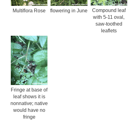
Compound leaf
Multiflora Rose
flowering in June
with 5-11 oval,
saw-toothed
leaflets
Fringe at base of
leaf shows it is
nonnative; native
would have no
fringe