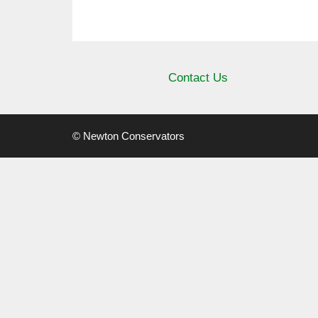
Contact Us
© Newton Conservators