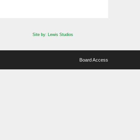
Site by: Lewis Studios
Board Access