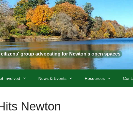
t citizens' group advocating for Newton's open spaces
et Involved
News & Events
Resources
Cont
Hits Newton