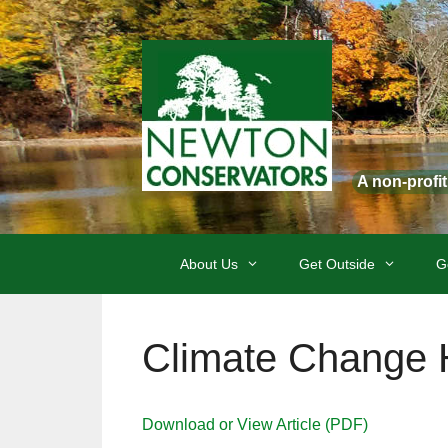
Skip
to
content
A non-profi
About Us
Get Outside
G
Climate Change 
Download or View Article (PDF)