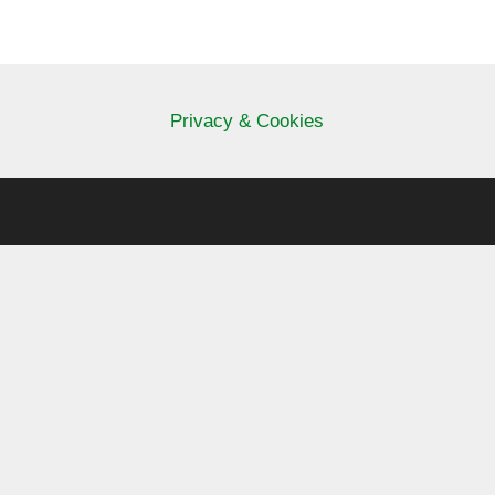
Privacy & Cookies