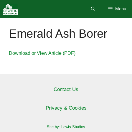
Skip
Menu
to
content
Emerald Ash Borer
Download or View Article (PDF)
Contact Us
Privacy & Cookies
Site by: Lewis Studios