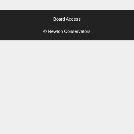
Board Access
© Newton Conservators