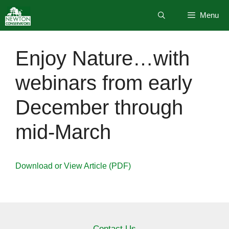
Skip
Menu
to
content
Enjoy Nature…with
webinars from early
December through
mid-March
Download or View Article (PDF)
Contact Us