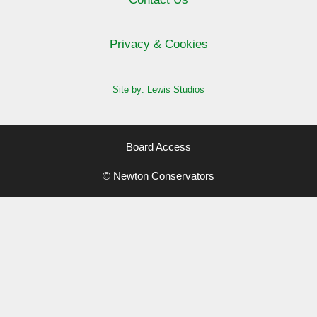
Privacy & Cookies
Site by: Lewis Studios
Board Access
© Newton Conservators