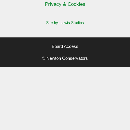
Privacy & Cookies
Site by: Lewis Studios
Board Access
© Newton Conservators