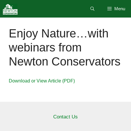
Skip
Menu
to
content
Enjoy Nature…with
webinars from
Newton Conservators
Download or View Article (PDF)
Contact Us