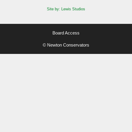
Site by: Lewis Studios
Board Access
© Newton Conservators