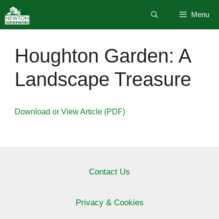
Skip
Menu
to
content
Houghton Garden: A
Landscape Treasure
Download or View Article (PDF)
Contact Us
Privacy & Cookies