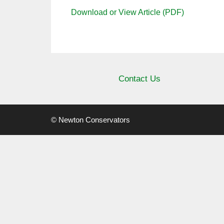
Download or View Article (PDF)
Contact Us
© Newton Conservators