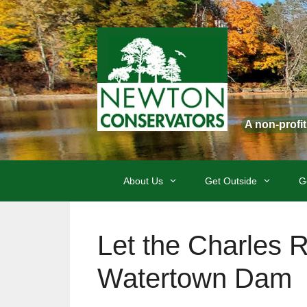
Skip
to
content
A non-profi
About Us
Get Outside
G
Let the Charles 
Watertown Dam