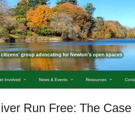
t citizens' group advocating for Newton's open spaces
et Involved
News & Events
Resources
Cont
River Run Free: The Case