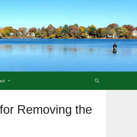
act
 for Removing the