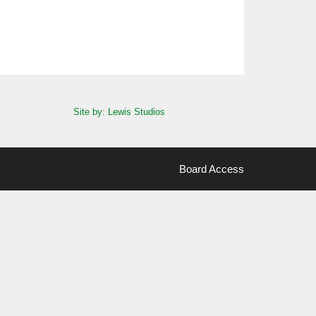
Site by: Lewis Studios
Board Access