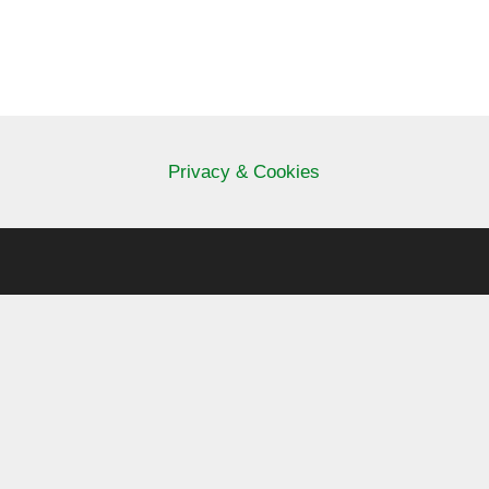
Privacy & Cookies