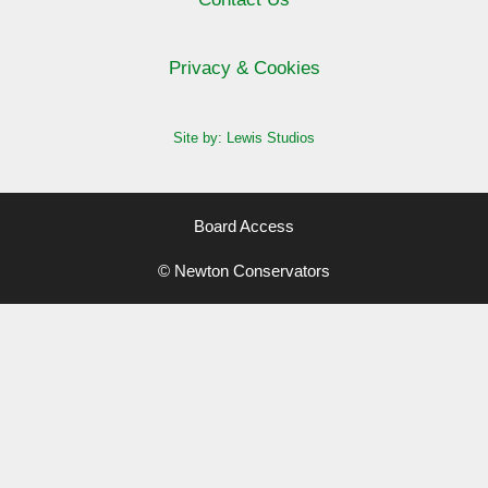
Privacy & Cookies
Site by: Lewis Studios
Board Access
© Newton Conservators