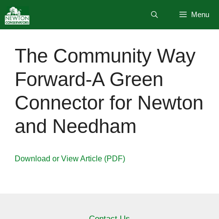
Skip
Menu
to
content
The Community Way
Forward-A Green
Connector for Newton
and Needham
Download or View Article (PDF)
Contact Us