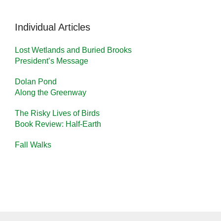
Individual Articles
Lost Wetlands and Buried Brooks
President’s Message
Dolan Pond
Along the Greenway
The Risky Lives of Birds
Book Review: Half-Earth
Fall Walks