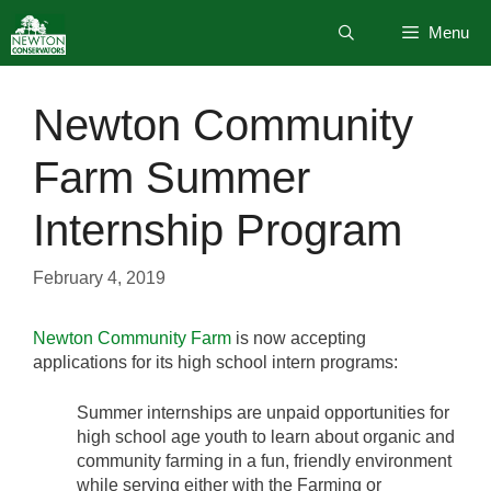
Skip
Menu
to
content
Newton Community
Farm Summer
Internship Program
February 4, 2019
Newton Community Farm
is now accepting
applications for its high school intern programs:
Summer internships are unpaid opportunities for
high school age youth to learn about organic and
community farming in a fun, friendly environment
while serving either with the Farming or