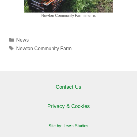
Newton Community Farm interns
Categories
News
Tags
Newton Community Farm
Contact Us
Privacy & Cookies
Site by: Lewis Studios