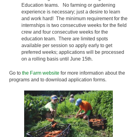
Education teams. No farming or gardening
experience is necessary; just a desire to learn
and work hard! The minimum requirement for the
internships is two consecutive weeks for the field
crew and four consecutive weeks for the
education team. There are limited spots
available per session so apply early to get
preferred weeks; applications will be processed
on a rolling basis until June 15th.
Go to
the Farm website
for more information about the
programs and to download application forms.