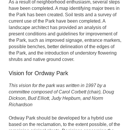
As a result of neighborhood enthusiasm, several steps
have been completed. A map identifying major trees in
the Park has been created. Soil tests and a survey of
current use of the Park have been completed. A
landscape architect has provided an analysis of
present conditions and guidelines for improvement of
the Park, such as improved signage, entrance markers,
possible benches, better delineation of the edges of
the Park, and the introduction of understory flowering
shrubs and native ground cover.
Vision for Ordway Park
This vision for the park was written in 1997 by a
committee composed of Carol Corbett (chair), Doug
Dickson, Bud Elliott, Judy Hepburn, and Norm
Richardson
Ordway Park should be developed for a hybrid use
based on the reclamation, to the extent possible, of the