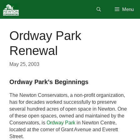
Skip
Menu
to
content
Ordway Park
Renewal
May 25, 2003
Ordway Park’s Beginnings
The Newton Conservators, a non-profit organization,
has for decades worked successfully to preserve
several hundred acres of open space in Newton. One
of these open spaces, owned and maintained by the
Conservators, is
Ordway Park
in Newton Centre,
located at the corner of Grant Avenue and Everett
Street.