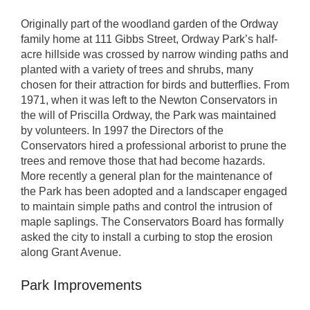
Originally part of the woodland garden of the Ordway
family home at 111 Gibbs Street, Ordway Park’s half-
acre hillside was crossed by narrow winding paths and
planted with a variety of trees and shrubs, many
chosen for their attraction for birds and butterflies. From
1971, when it was left to the Newton Conservators in
the will of Priscilla Ordway, the Park was maintained
by volunteers. In 1997 the Directors of the
Conservators hired a professional arborist to prune the
trees and remove those that had become hazards.
More recently a general plan for the maintenance of
the Park has been adopted and a landscaper engaged
to maintain simple paths and control the intrusion of
maple saplings. The Conservators Board has formally
asked the city to install a curbing to stop the erosion
along Grant Avenue.
Park Improvements