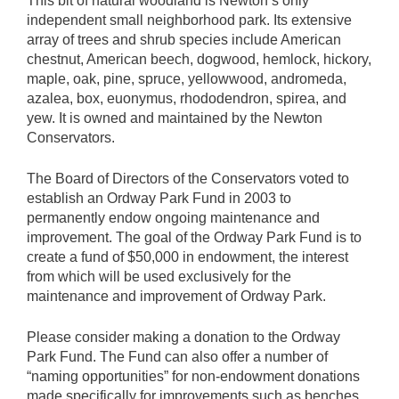
This bit of natural woodland is Newton’s only
independent small neighborhood park. Its extensive
array of trees and shrub species include American
chestnut, American beech, dogwood, hemlock, hickory,
maple, oak, pine, spruce, yellowwood, andromeda,
azalea, box, euonymus, rhododendron, spirea, and
yew. It is owned and maintained by the Newton
Conservators.
The Board of Directors of the Conservators voted to
establish an Ordway Park Fund in 2003 to
permanently endow ongoing maintenance and
improvement. The goal of the Ordway Park Fund is to
create a fund of $50,000 in endowment, the interest
from which will be used exclusively for the
maintenance and improvement of Ordway Park.
Please consider making a donation to the Ordway
Park Fund. The Fund can also offer a number of
“naming opportunities” for non-endowment donations
made specifically for improvements such as benches,