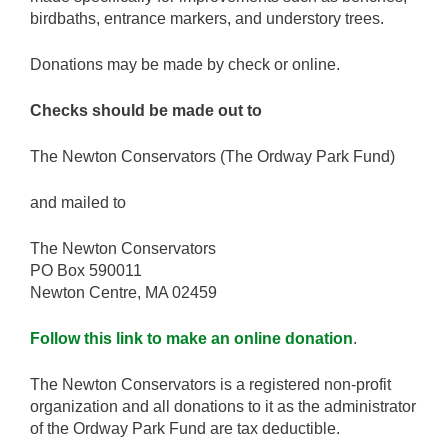
birdbaths, entrance markers, and understory trees.
Donations may be made by check or online.
Checks should be made out to
The Newton Conservators (The Ordway Park Fund)
and mailed to
The Newton Conservators
PO Box 590011
Newton Centre, MA 02459
Follow this link to make an online donation
.
The Newton Conservators is a registered non-profit
organization and all donations to it as the administrator
of the Ordway Park Fund are tax deductible.