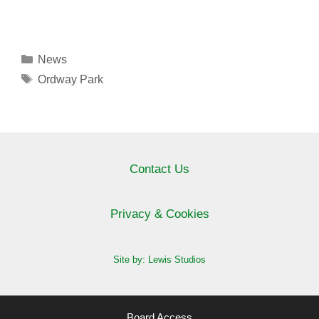
Categories
News
Tags
Ordway Park
Contact Us
Privacy & Cookies
Site by: Lewis Studios
Board Access