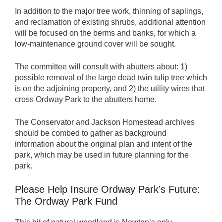
In addition to the major tree work, thinning of saplings,
and reclamation of existing shrubs, additional attention
will be focused on the berms and banks, for which a
low-maintenance ground cover will be sought.
The committee will consult with abutters about: 1)
possible removal of the large dead twin tulip tree which
is on the adjoining property, and 2) the utility wires that
cross Ordway Park to the abutters home.
The Conservator and Jackson Homestead archives
should be combed to gather as background
information about the original plan and intent of the
park, which may be used in future planning for the
park.
Please Help Insure Ordway Park’s Future:
The Ordway Park Fund