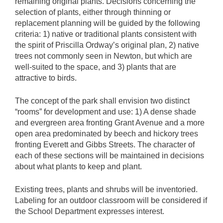
remaining original plants. Decisions concerning the
selection of plants, either through thinning or
replacement planning will be guided by the following
criteria: 1) native or traditional plants consistent with
the spirit of Priscilla Ordway’s original plan, 2) native
trees not commonly seen in Newton, but which are
well-suited to the space, and 3) plants that are
attractive to birds.
The concept of the park shall envision two distinct
“rooms” for development and use: 1) A dense shade
and evergreen area fronting Grant Avenue and a more
open area predominated by beech and hickory trees
fronting Everett and Gibbs Streets. The character of
each of these sections will be maintained in decisions
about what plants to keep and plant.
Existing trees, plants and shrubs will be inventoried.
Labeling for an outdoor classroom will be considered if
the School Department expresses interest.