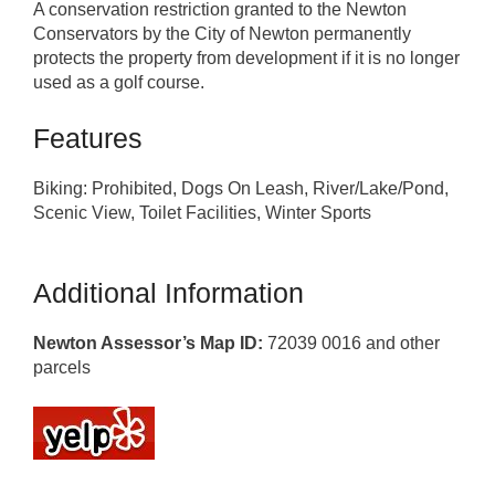
A conservation restriction granted to the Newton
Conservators by the City of Newton permanently
protects the property from development if it is no longer
used as a golf course.
Features
Biking: Prohibited, Dogs On Leash, River/Lake/Pond,
Scenic View, Toilet Facilities, Winter Sports
Additional Information
Newton Assessor’s Map ID:
72039 0016 and other
parcels