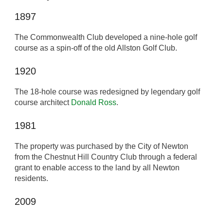
1897
The Commonwealth Club developed a nine-hole golf
course as a spin-off of the old Allston Golf Club.
1920
The 18-hole course was redesigned by legendary golf
course architect
Donald Ross
.
1981
The property was purchased by the City of Newton
from the Chestnut Hill Country Club through a federal
grant to enable access to the land by all Newton
residents.
2009