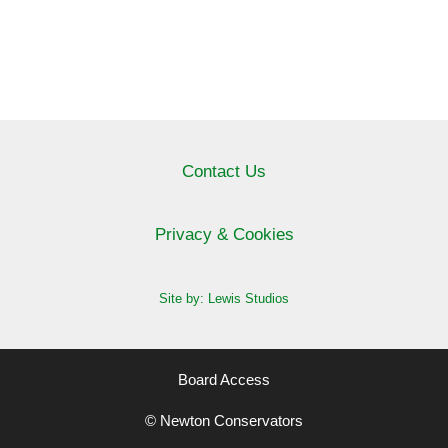
Contact Us
Privacy & Cookies
Site by: Lewis Studios
Board Access
© Newton Conservators