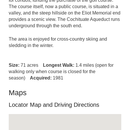
for condos, funding the purchase of the golf course.
The course itself, now a public course, is situated in a
valley, and the steep hillside on the Eliot Memorial end
provides a scenic view. The Cochituate Aqueduct runs
underground through the south end.
The area is enjoyed for cross-country skiing and
sledding in the winter.
Size:
71 acres
Longest Walk:
1.4 miles (open for
walking only when course is closed for the
season)
Acquired:
1981
Maps
Locator Map and Driving Directions