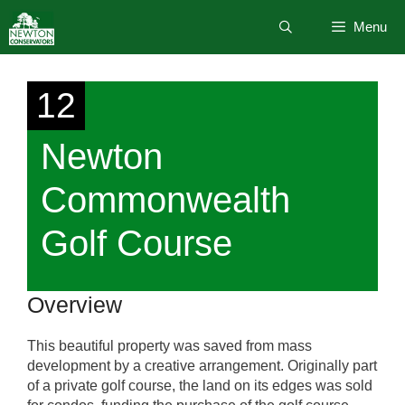
Skip
Menu
to
content
12
Newton
Commonwealth
Golf Course
Overview
This beautiful property was saved from mass
development by a creative arrangement. Originally part
of a private golf course, the land on its edges was sold