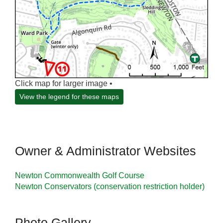
Click map for larger image •
View the legend for these maps
Owner & Administrator Websites
Newton Commonwealth Golf Course
Newton Conservators (conservation restriction holder)
Photo Gallery