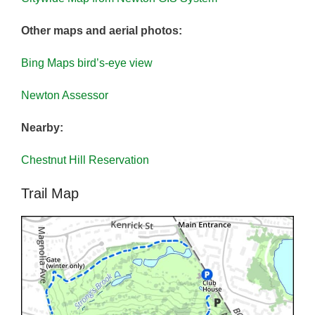
Other maps and aerial photos:
Bing Maps bird’s-eye view
Newton Assessor
Nearby:
Chestnut Hill Reservation
Trail Map