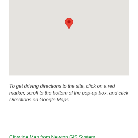
To get driving directions to the site, click on a red
marker, scroll to the bottom of the pop-up box, and click
Directions on Google Maps
Citywide Map from Newton GIS System