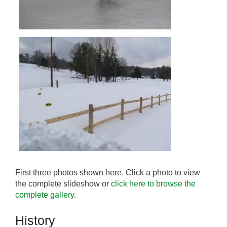
First three photos shown here. Click a photo to view
the complete slideshow or
click here to browse the
complete gallery
.
History