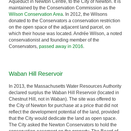
Aqueduct in Newton Centre, to the City of Newton. It is
maintained by the Conservation Commission as the
Wilson Conservation Area
. In 2012, the Wilsons
donated to the Conservators a conservation restriction
on the open space of the adjacent land parcel, on
which their house was located. Andrée Wilson, a noted
conservationist and founding member of the
Conservators,
passed away in 2016
.
Waban Hill Reservoir
In 2013, the Massachusetts Water Resources Authority
declared surplus the Waban Hill Reservoir (located in
Chestnut Hill, not in Waban). The site was offered to
the City of Newton for purchase at a price that did not
reflect the development potential of the land, provided
that the City would dedicate the land as open space.
The City asked the Newton Conservators to hold the