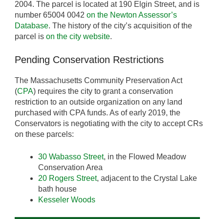
2004. The parcel is located at 190 Elgin Street, and is
number 65004 0042
on the Newton Assessor’s
Database
. The history of the city’s acquisition of the
parcel is
on the city website
.
Pending Conservation Restrictions
The Massachusetts Community Preservation Act
(
CPA
) requires the city to grant a conservation
restriction to an outside organization on any land
purchased with CPA funds. As of early 2019, the
Conservators is negotiating with the city to accept CRs
on these parcels:
30 Wabasso Street
, in the Flowed Meadow
Conservation Area
20 Rogers Street
, adjacent to the Crystal Lake
bath house
Kesseler Woods