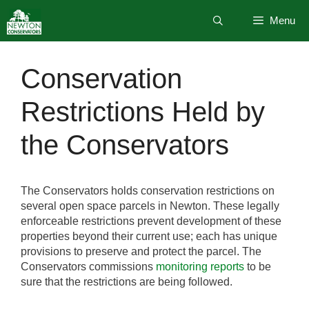
Skip
Menu
to
content
Conservation
Restrictions Held by
the Conservators
The Conservators holds conservation restrictions on
several open space parcels in Newton. These legally
enforceable restrictions prevent development of these
properties beyond their current use; each has unique
provisions to preserve and protect the parcel. The
Conservators commissions
monitoring reports
to be
sure that the restrictions are being followed.