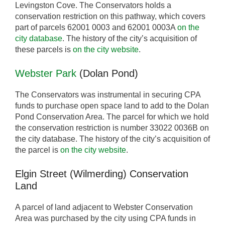
Levingston Cove. The Conservators holds a
conservation restriction on this pathway, which covers
part of parcels 62001 0003 and 62001 0003A
on the
city database
. The history of the city’s acquisition of
these parcels is
on the city website
.
Webster Park
(Dolan Pond)
The Conservators was instrumental in securing CPA
funds to purchase open space land to add to the Dolan
Pond Conservation Area. The parcel for which we hold
the conservation restriction is number 33022 0036B on
the city database. The history of the city’s acquisition of
the parcel is
on the city website
.
Elgin Street (Wilmerding) Conservation
Land
A parcel of land adjacent to Webster Conservation
Area was purchased by the city using CPA funds in