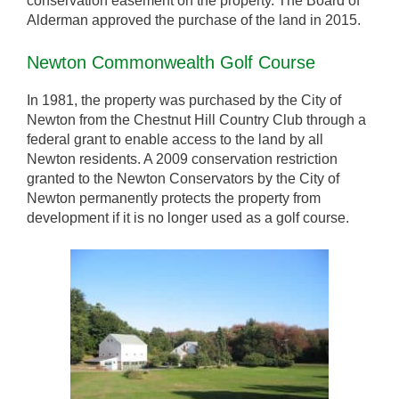
conservation easement on the property. The Board of
Alderman approved the purchase of the land in 2015.
Newton Commonwealth Golf Course
In 1981, the property was purchased by the City of
Newton from the Chestnut Hill Country Club through a
federal grant to enable access to the land by all
Newton residents. A 2009 conservation restriction
granted to the Newton Conservators by the City of
Newton permanently protects the property from
development if it is no longer used as a golf course.