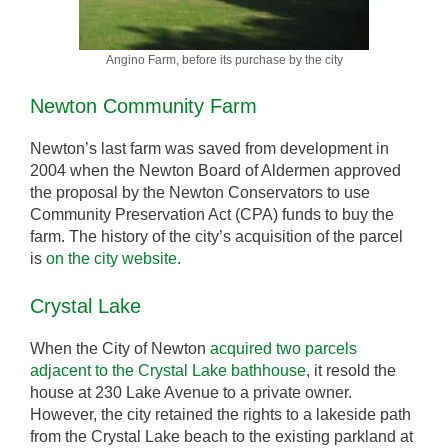
Angino Farm, before its purchase by the city
Newton Community Farm
Newton’s last farm was saved from development in
2004 when the Newton Board of Aldermen approved
the proposal by the Newton Conservators to use
Community Preservation Act (CPA) funds to buy the
farm. The history of the city’s acquisition of the parcel
is
on the city website
.
Crystal Lake
When the City of Newton
acquired two parcels
adjacent to the Crystal Lake bathhouse
, it resold the
house at 230 Lake Avenue to a private owner.
However, the city retained the rights to a lakeside path
from the Crystal Lake beach to the existing parkland at