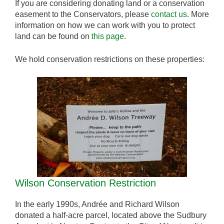
If you are considering donating land or a conservation
easement to the Conservators, please
contact us
. More
information on how we can work with you to protect
land can be found on
this page
.
We hold conservation restrictions on these properties:
Wilson Conservation Restriction
In the early 1990s, Andrée and Richard Wilson
donated a half-acre parcel, located above the Sudbury