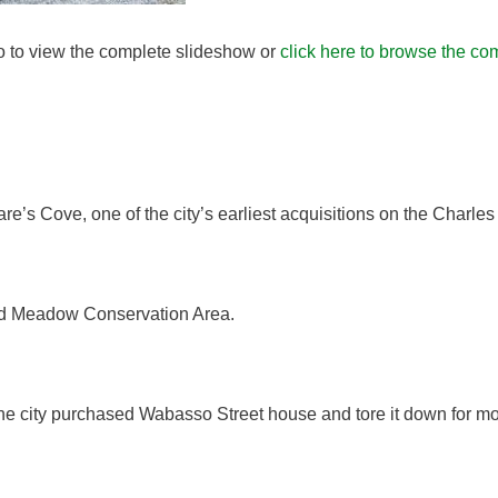
to to view the complete slideshow or
click here to browse the com
s Cove, one of the city’s earliest acquisitions on the Charles 
wed Meadow Conservation Area.
he city purchased Wabasso Street house and tore it down for m