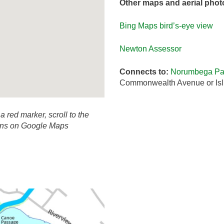
Other maps and aerial phot
Bing Maps bird’s-eye view
Newton Assessor
Connects to:
Norumbega Par
Commonwealth Avenue or Isl
 a red marker, scroll to the
ions on Google Maps