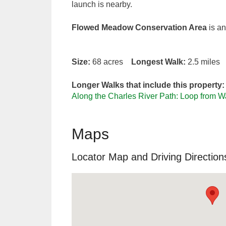
launch is nearby.
Flowed Meadow Conservation Area
is an
Size:
68 acres
Longest Walk:
2.5 mile
Longer Walks that include this property:
Along the Charles River Path: Loop from 
Maps
Locator Map and Driving Direction