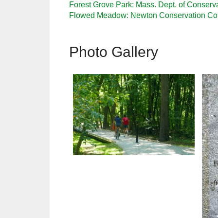
Forest Grove Park: Mass. Dept. of Conserv
Flowed Meadow: Newton Conservation C
Photo Gallery