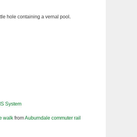
tle hole containing a vernal pool.
IS System
le walk
from
Auburndale commuter rail