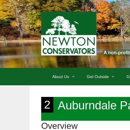
Skip
to
content
A non-profi
About Us
Get Outside
G
2
Auburndale P
Overview