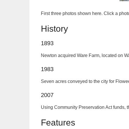
First three photos shown here. Click a pho
History
1893
Newton acquired Ware Farm, located on Ware’
1983
Seven acres conveyed to the city for Flo
2007
Using Community Preservation Act funds, t
Features