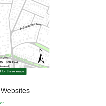
d for these maps
 Websites
ion