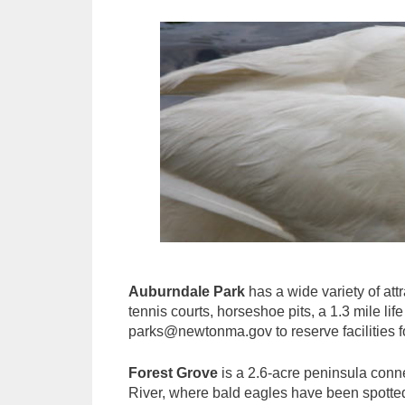
Auburndale Park
has a wide variety of attr
tennis courts, horseshoe pits, a 1.3 mile lif
parks@newtonma.gov to reserve facilities fo
Forest Grove
is a 2.6-acre peninsula conne
River, where bald eagles have been spotted