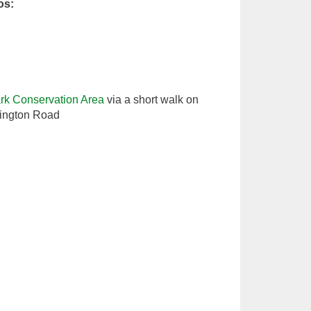
os:
k Conservation Area
via a short walk on
ington Road