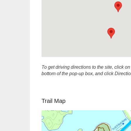
To get driving directions to the site, click on
bottom of the pop-up box, and click Direct
Trail Map