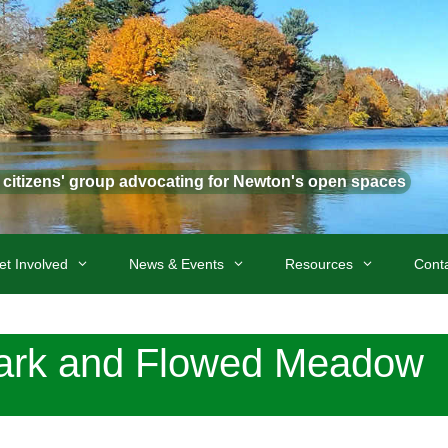
t citizens' group advocating for Newton's open spaces
et Involved
News & Events
Resources
Cont
ark and Flowed Meadow