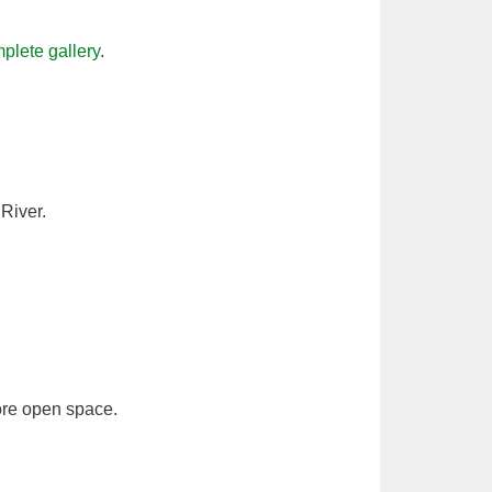
plete gallery
.
River.
ore open space.