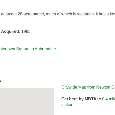
 adjacent 28-acre parcel, much of which is wetlands. It has a ket
s
Acquired:
1983
Watertown Square to Auburndale
s
Citywide Map from Newton G
Get here by MBTA:
A
0.4 mi
station
.