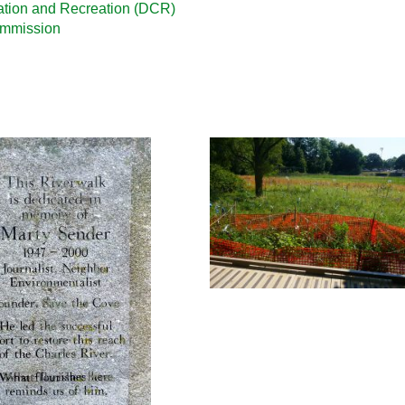
ation and Recreation (DCR)
ommission