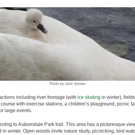
Photo by Jane Sender
actions including river frontage (with
ice skating
in winter), field
e course with exercise stations, a children’s playground, picnic ta
r large events.
cting to Auburndale Park trail. This area has a picturesque vi
 in winter. Open woods invite nature study, picnicking, bird wa