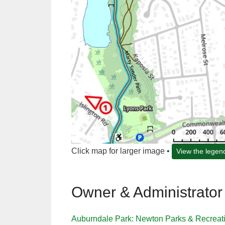
Click map for larger image •
View the legen
Owner & Administrator
Auburndale Park: Newton Parks & Recreat