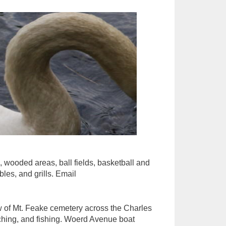
s, wooded areas, ball fields, basketball and
bles, and grills. Email
ew of Mt. Feake cemetery across the Charles
tching, and fishing. Woerd Avenue boat